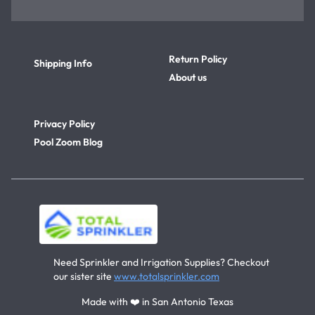
Return Policy
Shipping Info
About us
Privacy Policy
Pool Zoom Blog
Need Sprinkler and Irrigation Supplies? Checkout
our sister site
www.totalsprinkler.com
Made with ❤️ in San Antonio Texas