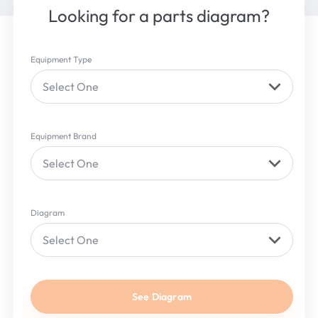
Looking for a parts diagram?
Equipment Type
Select One
Equipment Brand
Select One
Diagram
Select One
See Diagram