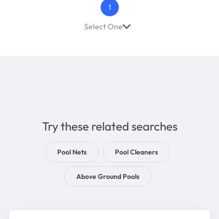
1
Select One
Try these related searches
Pool Nets
Pool Cleaners
Above Ground Pools