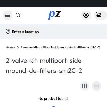
Enter a location
Home
2-valve-kit-multiport-side-mound-de-filters-sm20-2
2-valve-kit-multiport-side-
mound-de-filters-sm20-2
No product found!