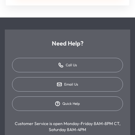
Need Help?
Call Us
Email Us
Quick Help
Customer Service is open
Monday-Friday 8AM-8PM CT,
Saturday 8AM-4PM