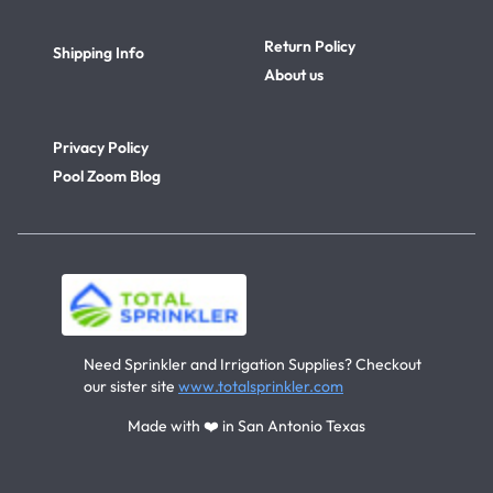
Return Policy
Shipping Info
About us
Privacy Policy
Pool Zoom Blog
Need Sprinkler and Irrigation Supplies? Checkout
our sister site
www.totalsprinkler.com
Made with ❤️ in San Antonio Texas