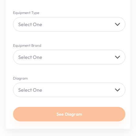
Equipment Type
Select One
Equipment Brand
Select One
Diagram
Select One
See Diagram