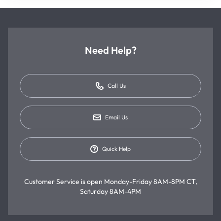
Need Help?
Call Us
Email Us
Quick Help
Customer Service is open
Monday-Friday 8AM-8PM CT,
Saturday 8AM-4PM