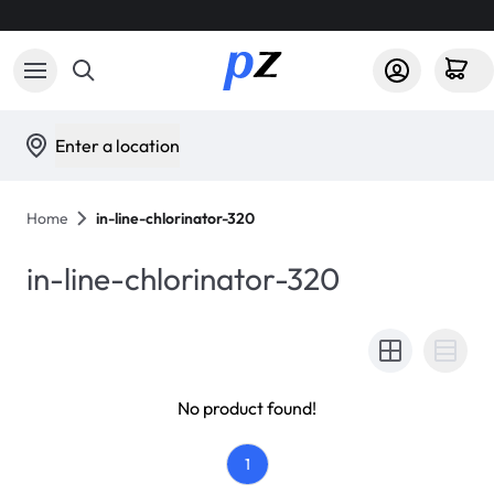
Enter a location
Home
in-line-chlorinator-320
in-line-chlorinator-320
No product found!
1