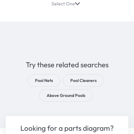
Select One
Try these related searches
Pool Nets
Pool Cleaners
Above Ground Pools
Looking for a parts diagram?