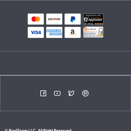
© PoolZoom LLC. All Right Reserved.