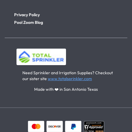
Privacy Policy
Pool Zoom Blog
Need Sprinkler and Irrigation Supplies? Checkout
our sister site
www.totalsprinkler.com
Made with ❤️ in San Antonio Texas