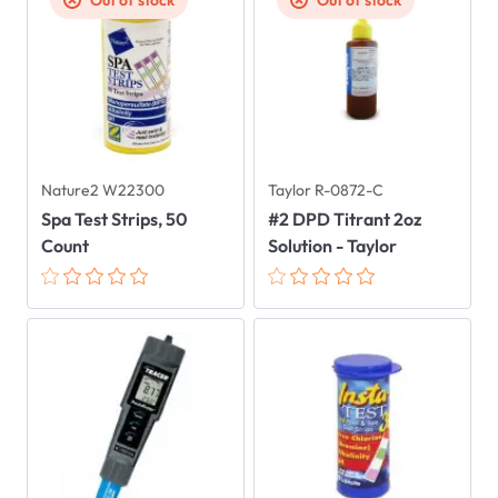
Out of stock
Out of stock
Nature2 W22300
Taylor R-0872-C
Spa Test Strips, 50
#2 DPD Titrant 2oz
Count
Solution - Taylor