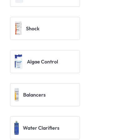
Shock
Algae Control
Balancers
Water Clarifiers