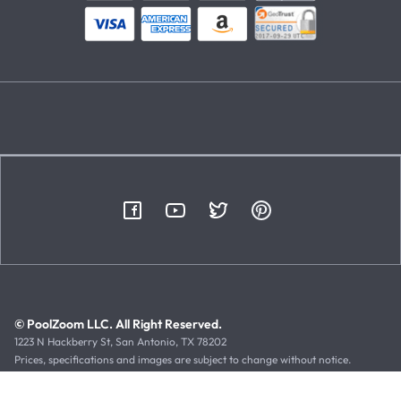
© PoolZoom LLC. All Right Reserved.
1223 N Hackberry St, San Antonio, TX 78202
Prices, specifications and images are subject to change without notice.
Typographical or illustrative errors can occur. Manufacturer rebates, terms
and expiration dates are subject to manufacturer printed forms.