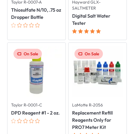
Taylor R-0007-A
Hayward GLX-
SALTMETER
Thiosulfate N/10, .75 oz
Digital Salt Water
Dropper Bottle
Tester
On Sale
On Sale
Taylor R-0001-C
LaMotte R-2056
DPD Reagent #1 - 2 oz.
Replacement Refill
Reagents Only for
PRO7 Meter Kit