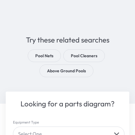
Try these related searches
Pool Nets
Pool Cleaners
Above Ground Pools
Looking for a parts diagram?
Equipment Type
Select One