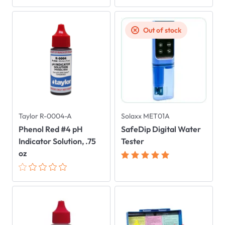
Out of stock
Taylor R-0004-A
Solaxx MET01A
Phenol Red #4 pH
SafeDip Digital Water
Indicator Solution, .75
Tester
oz