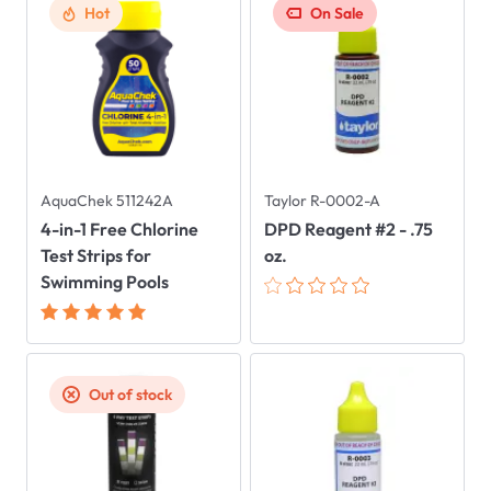
Hot
On Sale
AquaChek 511242A
Taylor R-0002-A
4-in-1 Free Chlorine
DPD Reagent #2 - .75
Test Strips for
oz.
Swimming Pools
Out of stock