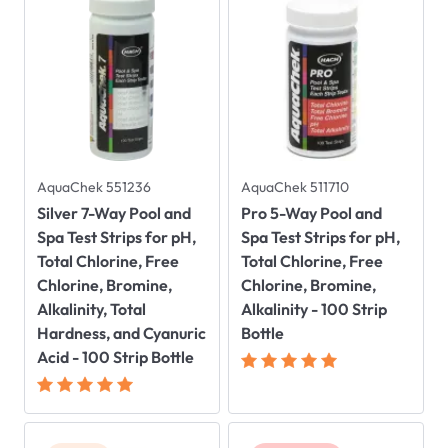
AquaChek 551236
AquaChek 511710
Silver 7-Way Pool and
Pro 5-Way Pool and
Spa Test Strips for pH,
Spa Test Strips for pH,
Total Chlorine, Free
Total Chlorine, Free
Chlorine, Bromine,
Chlorine, Bromine,
Alkalinity, Total
Alkalinity - 100 Strip
Hardness, and Cyanuric
Bottle
Acid - 100 Strip Bottle