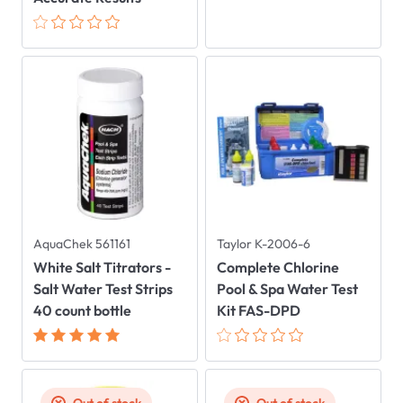
AquaChek 561161
Taylor K-2006-6
White Salt Titrators -
Complete Chlorine
Salt Water Test Strips
Pool & Spa Water Test
40 count bottle
Kit FAS-DPD