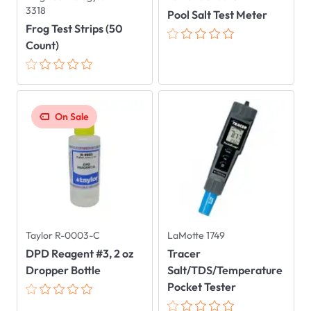
3318
Pool Salt Test Meter
Frog Test Strips (50
Count)
On Sale
Taylor R-0003-C
LaMotte 1749
DPD Reagent #3, 2 oz
Tracer
Dropper Bottle
Salt/TDS/Temperature
Pocket Tester