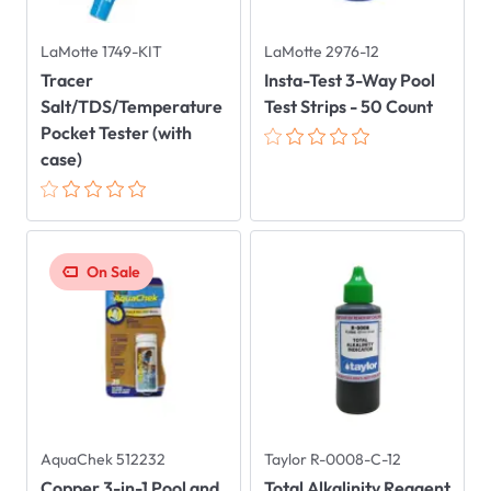
LaMotte 1749-KIT
LaMotte 2976-12
Tracer
Insta-Test 3-Way Pool
Salt/TDS/Temperature
Test Strips - 50 Count
Pocket Tester (with
case)
On Sale
AquaChek 512232
Taylor R-0008-C-12
Copper 3-in-1 Pool and
Total Alkalinity Reagent