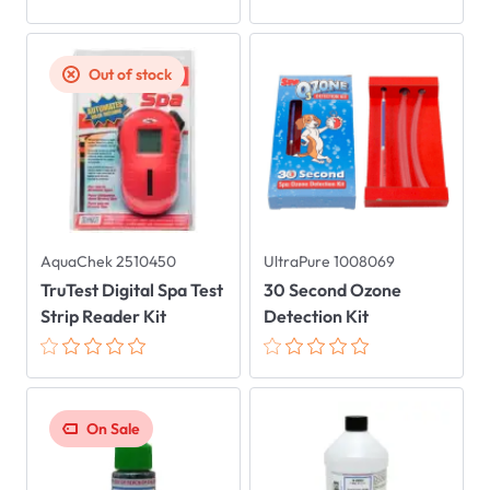
Out of stock
AquaChek 2510450
UltraPure 1008069
TruTest Digital Spa Test
30 Second Ozone
Strip Reader Kit
Detection Kit
On Sale