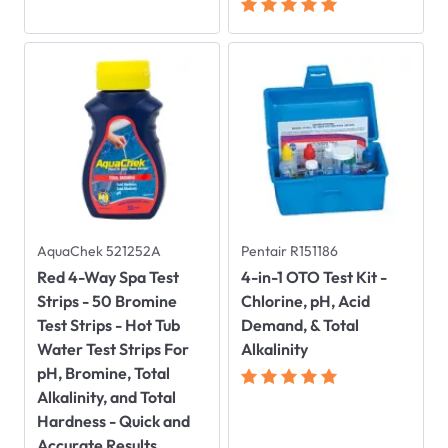
AquaChek 521252A
Pentair R151186
Red 4-Way Spa Test
4-in-1 OTO Test Kit -
Strips - 50 Bromine
Chlorine, pH, Acid
Test Strips - Hot Tub
Demand, & Total
Water Test Strips For
Alkalinity
pH, Bromine, Total
Alkalinity, and Total
Hardness - Quick and
Accurate Results