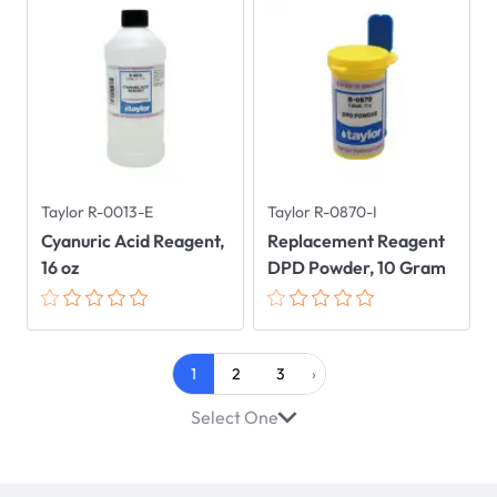
Taylor R-0013-E
Taylor R-0870-I
Cyanuric Acid Reagent,
Replacement Reagent
16 oz
DPD Powder, 10 Gram
1
2
3
›
Select One