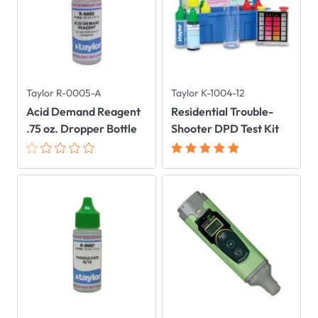
Taylor R-0005-A
Taylor K-1004-12
Acid Demand Reagent
Residential Trouble-
.75 oz. Dropper Bottle
Shooter DPD Test Kit