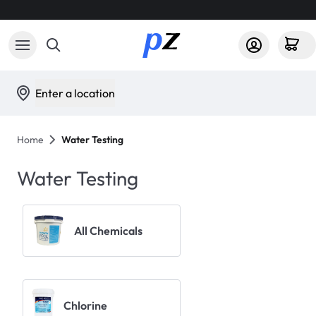
Enter a location
Home
Water Testing
Water Testing
All Chemicals
Chlorine