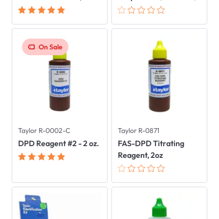
On Sale
Taylor R-0002-C
Taylor R-0871
DPD Reagent #2 - 2 oz.
FAS-DPD Titrating
Reagent, 2oz