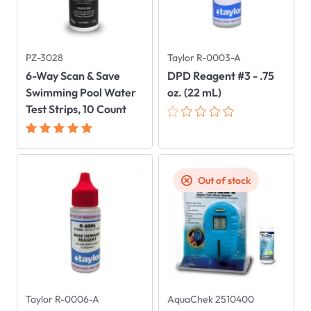
PZ-3028
Taylor R-0003-A
6-Way Scan & Save
DPD Reagent #3 - .75
Swimming Pool Water
oz. (22 mL)
Test Strips, 10 Count
Out of stock
Taylor R-0006-A
AquaChek 2510400