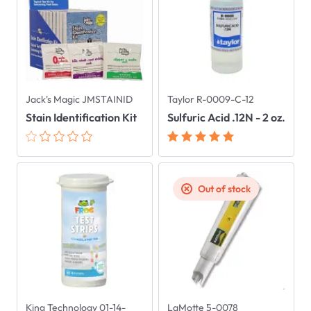
Jack's Magic JMSTAINID
Taylor R-0009-C-12
Stain Identification Kit
Sulfuric Acid .12N - 2 oz.
Out of stock
King Technology 01-14-
LaMotte 5-0078