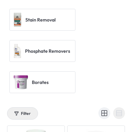
Stain Removal
Phosphate Removers
Borates
Filter