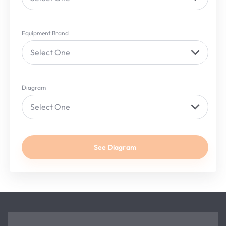
Equipment Brand
Select One
Diagram
Select One
See Diagram