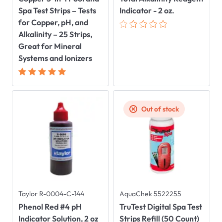
Spa Test Strips – Tests
Indicator - 2 oz.
for Copper, pH, and
Alkalinity – 25 Strips,
Great for Mineral
Systems and Ionizers
Out of stock
Taylor R-0004-C-144
AquaChek 5522255
Phenol Red #4 pH
TruTest Digital Spa Test
Indicator Solution, 2 oz
Strips Refill (50 Count)