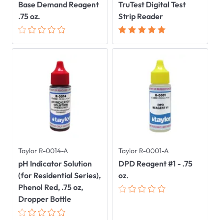
Base Demand Reagent
TruTest Digital Test
.75 oz.
Strip Reader
Taylor R-0014-A
Taylor R-0001-A
pH Indicator Solution
DPD Reagent #1 - .75
(for Residential Series),
oz.
Phenol Red, .75 oz,
Dropper Bottle