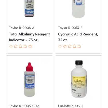
Taylor R-0008-A
Taylor R-0013-F
Total Alkalinity Reagent
Cyanuric Acid Reagent,
Indicator - .75 oz
32 oz
Taylor R-0005-C-12
LaMotte 6005-J