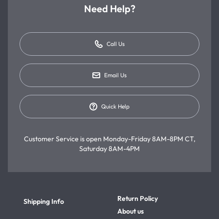
Need Help?
Call Us
Email Us
Quick Help
Customer Service is open
Monday-Friday 8AM-8PM CT,
Saturday 8AM-4PM
Return Policy
Shipping Info
About us