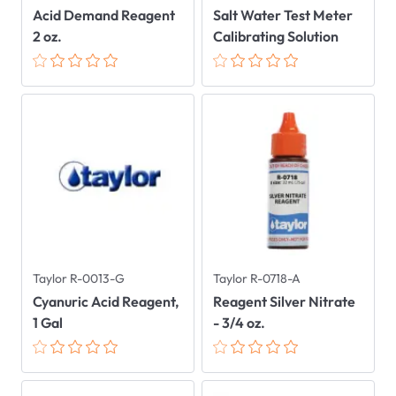
Acid Demand Reagent
Salt Water Test Meter
2 oz.
Calibrating Solution
Taylor R-0013-G
Taylor R-0718-A
Cyanuric Acid Reagent,
Reagent Silver Nitrate
1 Gal
- 3/4 oz.