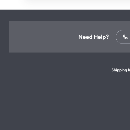
Need Help?
Shipping I