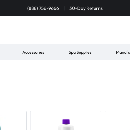
(888) 756-9666
|
30-Day Returns
Accessories
Spa Supplies
Manufa