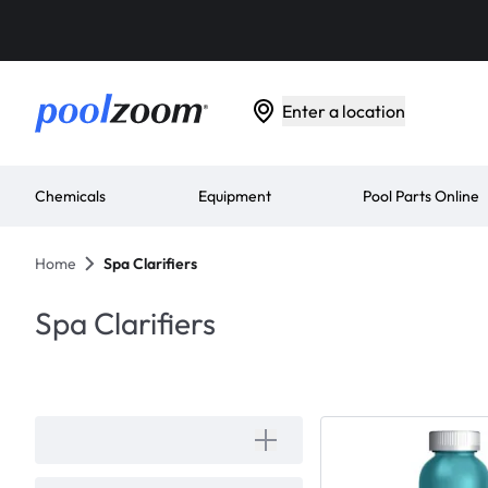
Enter a location
Chemicals
Equipment
Pool Parts Online
Home
Spa Clarifiers
Spa Clarifiers