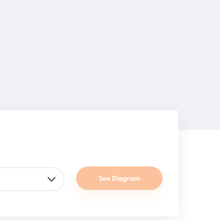
See Diagram