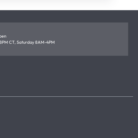
open
8PM CT, Saturday 8AM-4PM