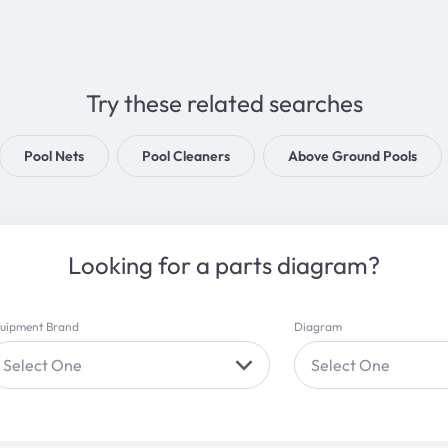
Try these related searches
Pool Nets
Pool Cleaners
Above Ground Pools
Looking for a parts diagram?
uipment Brand
Diagram
Select One
Select One