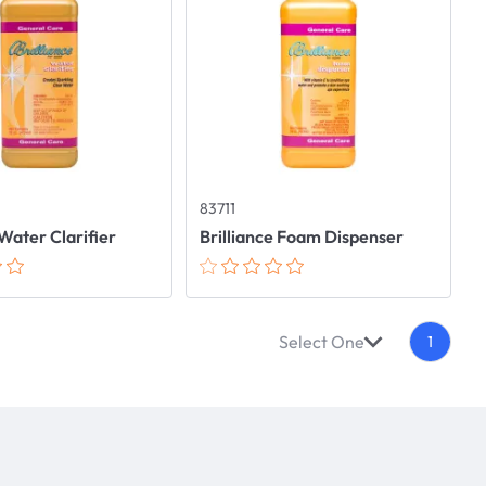
83711
 Water Clarifier
Brilliance Foam Dispenser
Select One
1