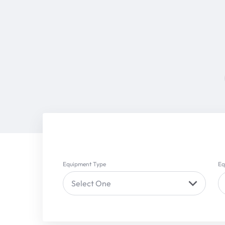
Equipment Type
Eq
Select One