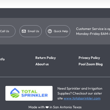
Customer Service is 
Call Us
Email Us
Quick Help
Monday-Friday 8AM-
Return Policy
Privacy Policy
nfo
About us
Pool Zoom Blog
Need Sprinkler and Irrigation
Supplies? Checkout our sister
site
www.totalsprinkler.com
Made with ❤️ in San Antonio Texas