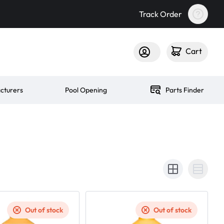
Track Order
Cart
cturers
Pool Opening
Parts Finder
Out of stock
Out of stock