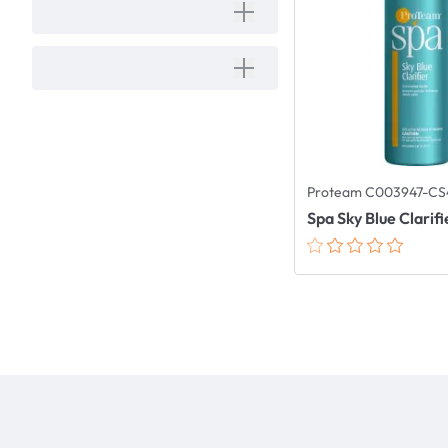
Proteam C003947-CS
Spa Sky Blue Clarifi