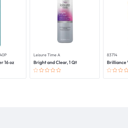
40P
Leisure Time A
83714
er 16 oz
Bright and Clear, 1 Qt
Brilliance