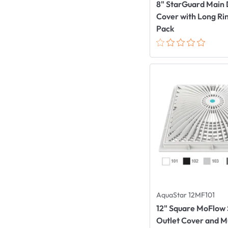
8" StarGuard Main 
Cover with Long Rin
Pack
AquaStar 12MF101
12" Square MoFlow 
Outlet Cover and 