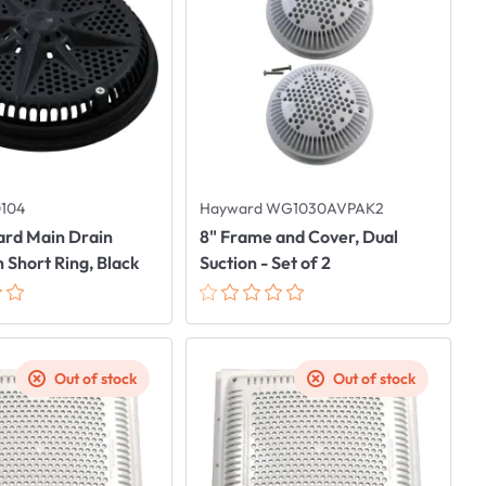
0104
Hayward WG1030AVPAK2
ard Main Drain
8" Frame and Cover, Dual
 Short Ring, Black
Suction - Set of 2
Out of stock
Out of stock