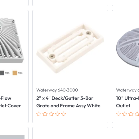
Waterway 640-3000
Waterway 
oFlow
2" x 4" Deck/Gutter 3-Bar
10" Ultra-
tlet Cover
Grate and Frame Assy White
Outlet