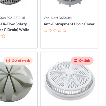
004-192-2214-01
Vac-Alert DS360M
 Hi-Flow Safety
Anti-Entrapment Drain Cover
r (1 Drain) White
Out of stock
On Sale