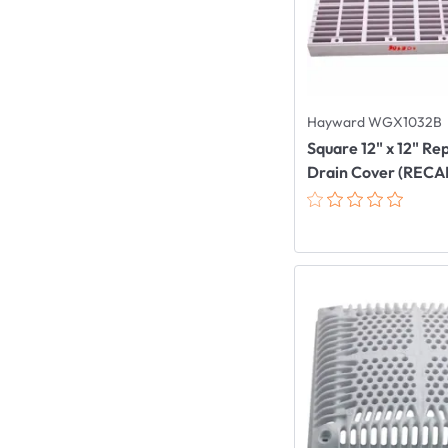
Hayward WGX1032B
Square 12" x 12" R
Drain Cover (REC