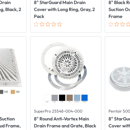
Drain
8" StarGuard Main Drain
8" Black 
g, Black, 2
Cover with Long Ring, Gray, 2
Suction O
Pack
Frame
SuperPro 25548-004-000
Pentair 50
Suction
8" Round Anti-Vortex Main
8" StarGu
Mud Frame,
Drain Frame and Grate, Black
Cover with