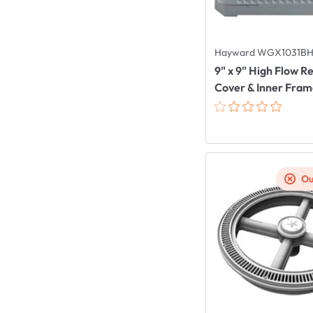
Hayward WGX1031B
9" x 9" High Flow 
Cover & Inner Fra
Ou