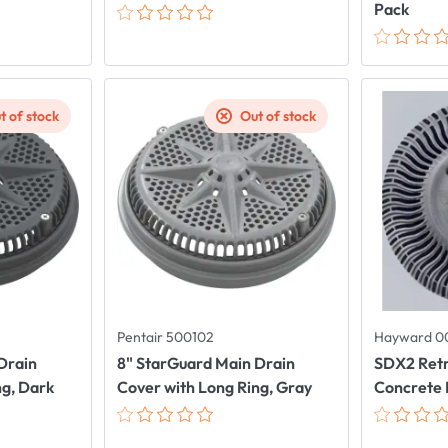
Pack
t of stock
Out of stock
Pentair 500102
Hayward 0
Drain
8" StarGuard Main Drain
SDX2 Retr
ng, Dark
Cover with Long Ring, Gray
Concrete 