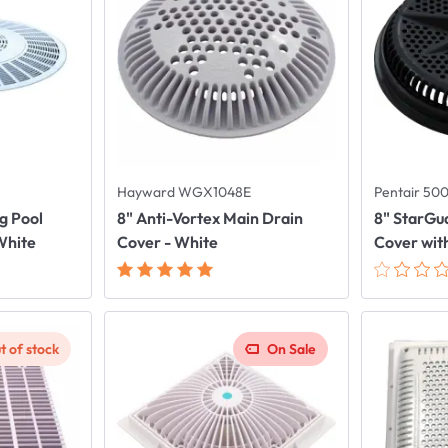
Hayward WGX1048E
Pentair 50
g Pool
8" Anti-Vortex Main Drain
8" StarGu
White
Cover - White
Cover with
t of stock
On Sale