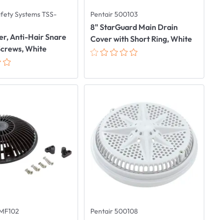
afety Systems TSS-
Pentair 500103
8" StarGuard Main Drain
er, Anti-Hair Snare
Cover with Short Ring, White
Screws, White
8MF102
Pentair 500108