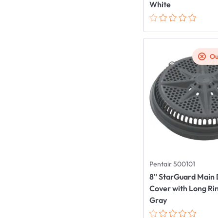
White
Ou
Pentair 500101
8" StarGuard Main 
Cover with Long Ri
Gray