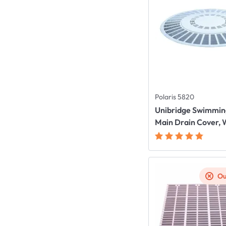
Polaris 5820
Unibridge Swimmin
Main Drain Cover, 
Ou