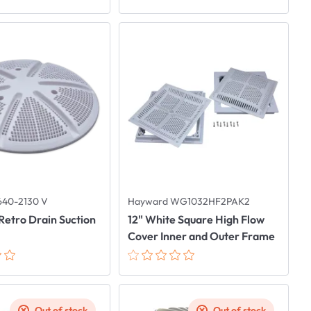
640-2130 V
Hayward WG1032HF2PAK2
Retro Drain Suction
12" White Square High Flow
Cover Inner and Outer Frame
Out of stock
Out of stock