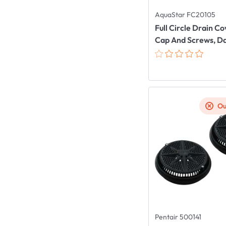
AquaStar FC20105
Full Circle Drain C
Cap And Screws, D
Ou
Pentair 500141