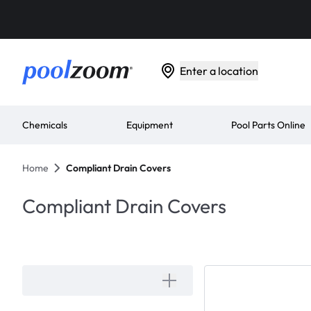
Enter a location
Chemicals
Equipment
Pool Parts Online
Home
Compliant Drain Covers
Compliant Drain Covers