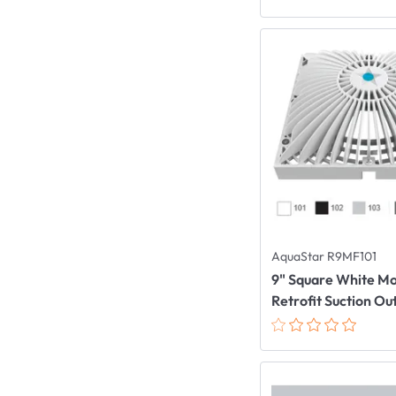
AquaStar R9MF101
9" Square White M
Retrofit Suction Ou