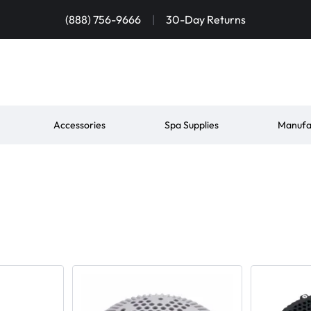
(888) 756-9666
|
30-Day Returns
Accessories
Spa Supplies
Manufa