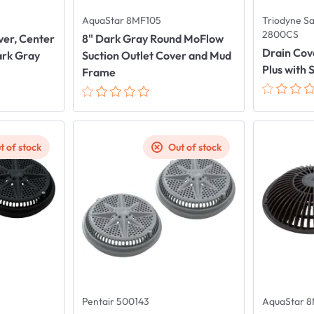
AquaStar 8MF105
Triodyne S
2800CS
over, Center
8" Dark Gray Round MoFlow
Drain Cov
ark Gray
Suction Outlet Cover and Mud
Plus with 
Frame
t of stock
Out of stock
Pentair 500143
AquaStar 