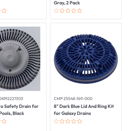
Gray, 2 Pack
04192221303
CMP 25548-169-000
o Safety Drain for
8" Dark Blue Lid And Ring Kit
Pools, Black
for Galaxy Drains