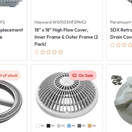
HF2
Hayward WG1033HF2PAK2
Paramount 
Replacement
18" x 18" High Flow Cover,
SDX Retro
me
Inner Frame & Outer Frame (2
Drain Cove
Pack)
t of stock
On Sale