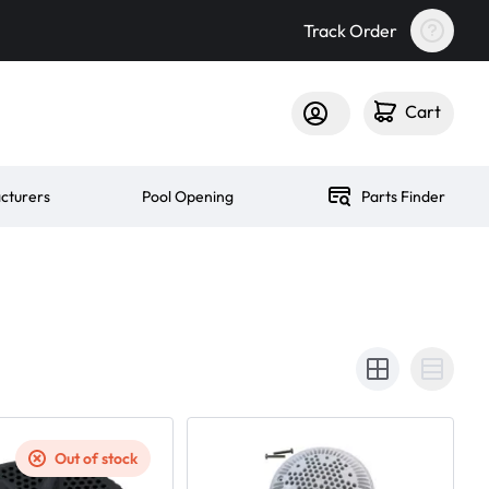
Track Order
Cart
cturers
Pool Opening
Parts Finder
Out of stock