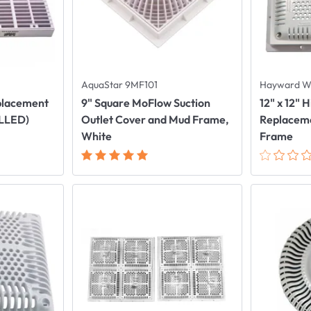
AquaStar 9MF101
Hayward 
eplacement
9" Square MoFlow Suction
12" x 12" 
ALLED)
Outlet Cover and Mud Frame,
Replaceme
White
Frame