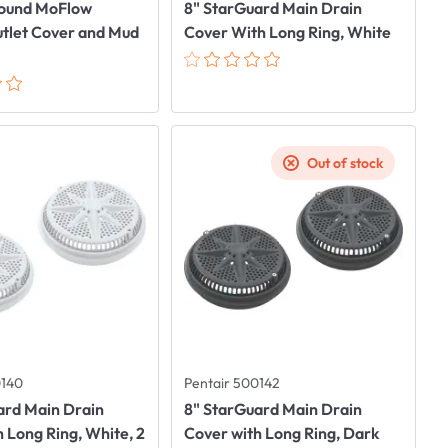
Round MoFlow
8" StarGuard Main Drain
utlet Cover and Mud
Cover With Long Ring, White
Out of stock
0140
Pentair 500142
ard Main Drain
8" StarGuard Main Drain
 Long Ring, White, 2
Cover with Long Ring, Dark