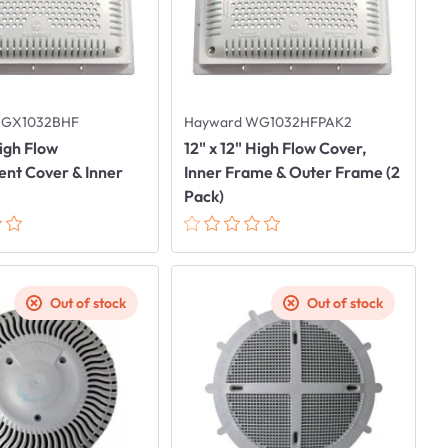
WGX1032BHF
Hayward WG1032HFPAK2
High Flow
12" x 12" High Flow Cover,
nt Cover & Inner
Inner Frame & Outer Frame (2
Pack)
Out of stock
Out of stock