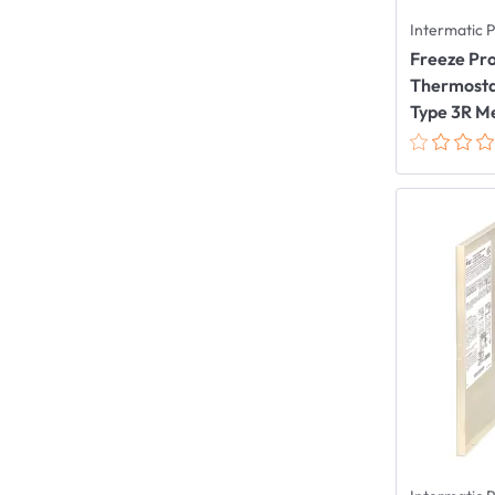
Intermatic 
Freeze Pro
Thermostat
Type 3R Me