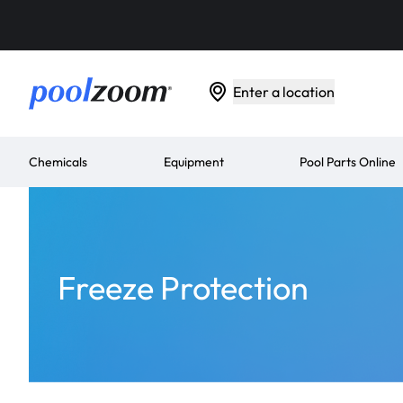
Enter a location
Chemicals
Equipment
Pool Parts Online
Freeze Protection