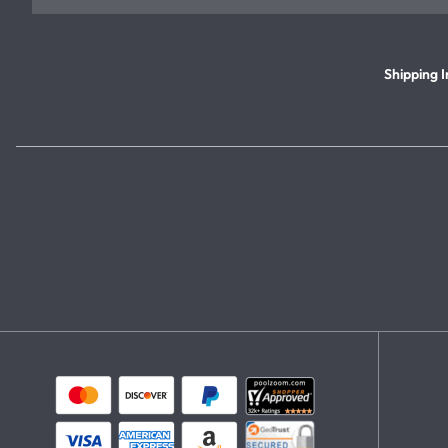
Shipping I