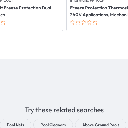
PF1202T
Intermatic PF1102M
uit Freeze Protection Dual
Freeze Protection Thermosta
tch
240V Applications, Mechan
Try these related searches
Pool Nets
Pool Cleaners
Above Ground Pools