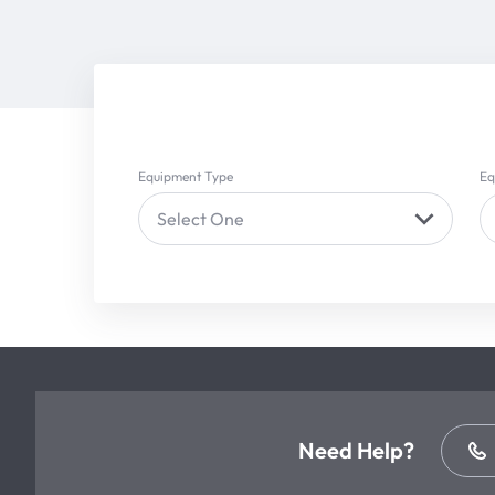
Equipment Type
Eq
Select One
Need Help?