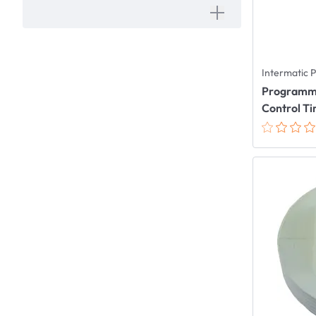
Intermatic 
Programmab
Control T