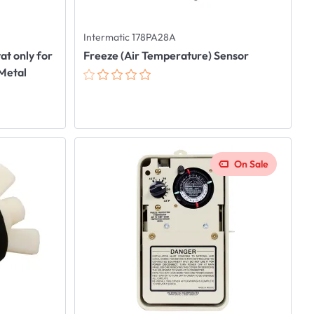
Intermatic 178PA28A
t only for
Freeze (Air Temperature) Sensor
 Metal
On Sale