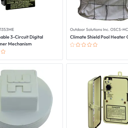
P1353ME
Outdoor Solutions Inc. OSCS-H
le 3-Circuit Digital
Climate Shield Pool Heater
imer Mechanism