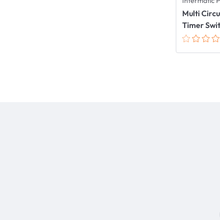
Intermatic 
Multi Circ
Timer Swi