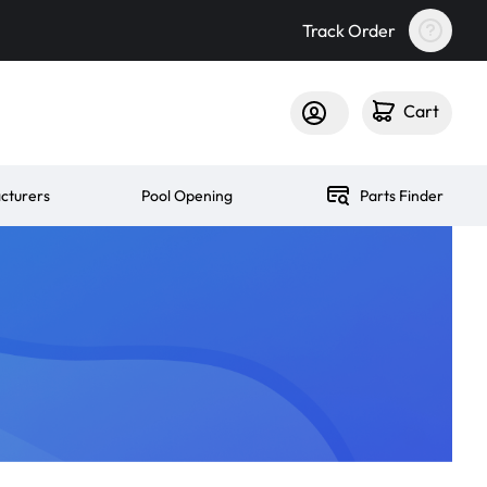
Track Order
Cart
cturers
Pool Opening
Parts Finder