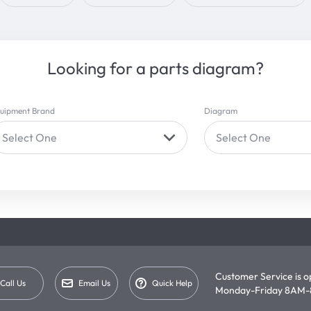
Looking for a parts diagram?
uipment Brand
Diagram
Select One
Select One
Customer Service is 
Call Us
Email Us
Quick Help
Monday-Friday 8AM-