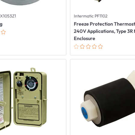
X1053Z1
Intermatic PF1102
ug
Freeze Protection Thermosta
240V Applications, Type 3R
Enclosure