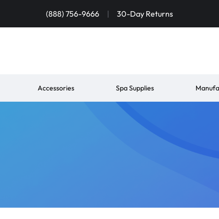
(888) 756-9666
|
30-Day Returns
Accessories
Spa Supplies
Manufa