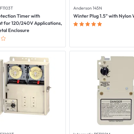
PF1103T
Anderson 145N
tection Timer with
Winter Plug 1.5" with Nylon
 for 120/240V Applications,
tal Enclosure