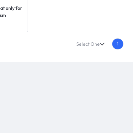
t only for
ism
Select One
1