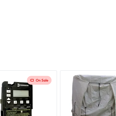
On Sale