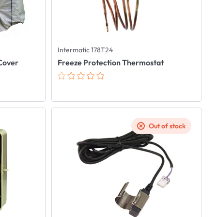
C
Intermatic 178T24
 Cover
Freeze Protection Thermostat
Out of stock