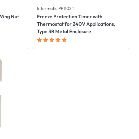
Intermatic PF1102T
 Wing Nut
Freeze Protection Timer with
Thermostat for 240V Applications,
Type 3R Metal Enclosure