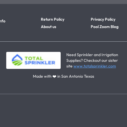
Return Policy
Privacy Policy
nfo
About us
Pool Zoom Blog
Need Sprinkler and Irrigation
Supplies? Checkout our sister
site
www.totalsprinkler.com
Made with ❤️ in San Antonio Texas