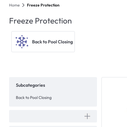
Home
Freeze Protection
Freeze Protection
Back to Pool Closing
Subcategories
Back to Pool Closing