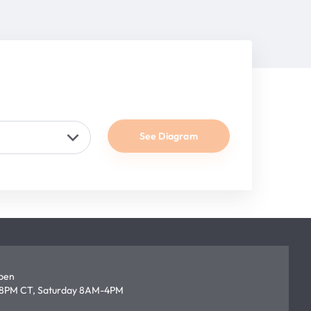
See Diagram
open
8PM CT, Saturday 8AM-4PM