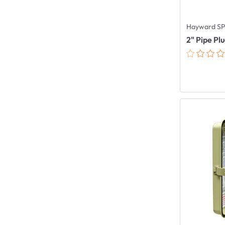
Hayward SP
2" Pipe Pl