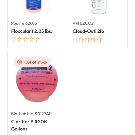
Poolife 62075
API EZCO2
Flocculant 2.25 lbs.
Cloud-Out! 2lb
Out of stock
Bio-Lab Inc. 90127APL
Clarifier Pill 20K
Gallons