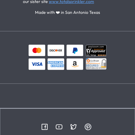
our sister site
www.totalsprinkler.com
Made with ❤️ in San Antonio Texas