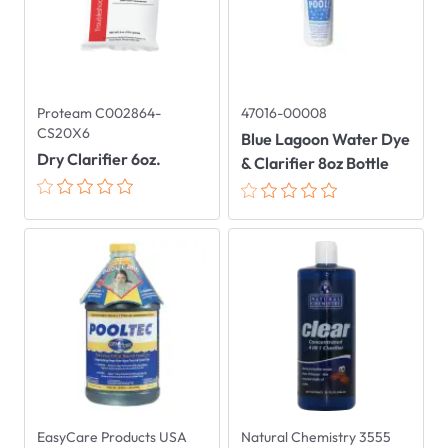
Proteam C002864-
47016-00008
CS20X6
Blue Lagoon Water Dye
Dry Clarifier 6oz.
& Clarifier 8oz Bottle
EasyCare Products USA
Natural Chemistry 3555