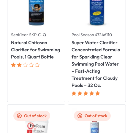
SeaKlear SKP-C-Q
Pool Season 47246110
Natural Chitosan
Super Water Clarifier –
Clarifier for Swimming
Concentrated Formula
Pools, 1 Quart Bottle
for Sparkling Clear
Swimming Pool Water
– Fast-Acting
Treatment for Cloudy
Pools – 32 Oz.
Out of stock
Out of stock