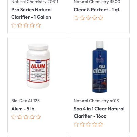
Natural Chemistry 20311
Natural Chemistry 3500
Pro Series Natural
Clear & Perfect - 1 qt.
Clarifier - 1 Gallon
Bio-Dex AL125
Natural Chemistry 4013
Alum - 5 lb.
Spa 4 in 1 Clear Natural
Clarifier - 16oz