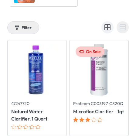
Filter
On Sale
47247720
Proteam C003197-CS20Q
Natural Water
Microfloc Clarifier - 1qt
Clarifier, 1 Quart