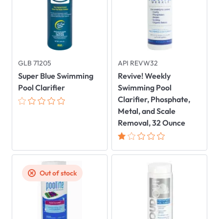
GLB 71205
API REVW32
Super Blue Swimming
Revive! Weekly
Pool Clarifier
Swimming Pool
Clarifier, Phosphate,
Metal, and Scale
Removal, 32 Ounce
Out of stock