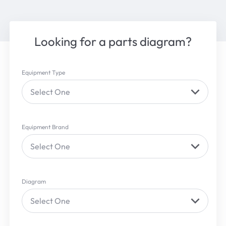
Looking for a parts diagram?
Equipment Type
Select One
Equipment Brand
Select One
Diagram
Select One