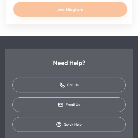
See Diagram
Need Help?
Call Us
Email Us
Quick Help