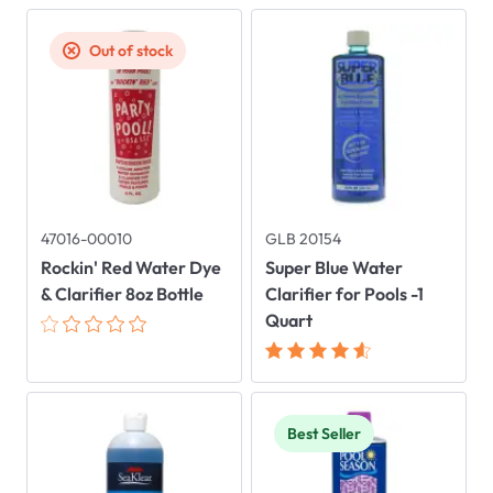
Out of stock
47016-00010
GLB 20154
Rockin' Red Water Dye
Super Blue Water
& Clarifier 8oz Bottle
Clarifier for Pools -1
Quart
Best Seller