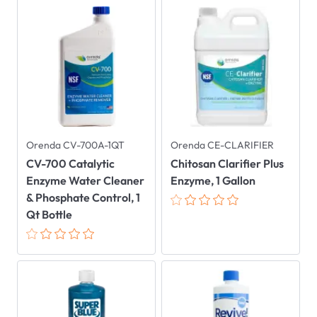
Orenda CV-700A-1QT
Orenda CE-CLARIFIER
CV-700 Catalytic
Chitosan Clarifier Plus
Enzyme Water Cleaner
Enzyme, 1 Gallon
& Phosphate Control, 1
Qt Bottle