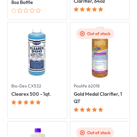
Clarifier, 64oz
8oz Bottle
Out of stock
Bio-Dex CX532
Poolife 62018
Clearex 500 - 1qt.
Gold Medal Clarifier, 1
QT
Out of stock