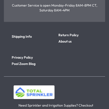
Customer Service is open
Monday-Friday 8AM-8PM CT,
Saturday 8AM-4PM
Return Policy
Shipping Info
About us
Privacy Policy
Pool Zoom Blog
Need Sprinkler and Irrigation Supplies? Checkout