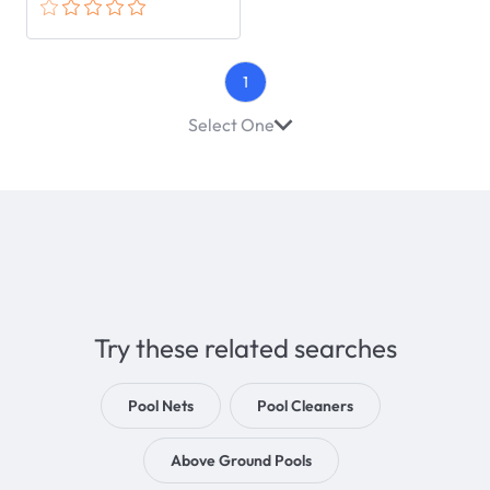
1
Select One
Try these related searches
Pool Nets
Pool Cleaners
Above Ground Pools