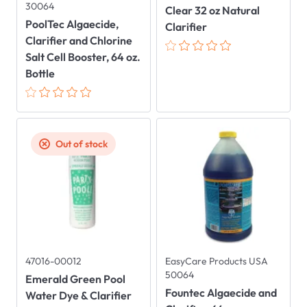
30064
Clear 32 oz Natural
PoolTec Algaecide,
Clarifier
Clarifier and Chlorine
Salt Cell Booster, 64 oz.
Bottle
Out of stock
47016-00012
EasyCare Products USA
50064
Emerald Green Pool
Fountec Algaecide and
Water Dye & Clarifier