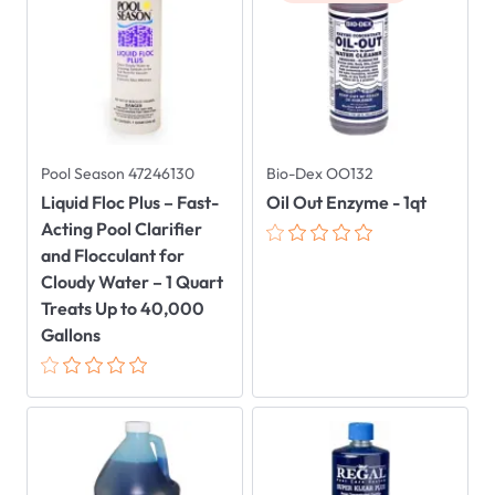
Pool Season 47246130
Bio-Dex OO132
Liquid Floc Plus – Fast-
Oil Out Enzyme - 1qt
Acting Pool Clarifier
and Flocculant for
Cloudy Water – 1 Quart
Treats Up to 40,000
Gallons