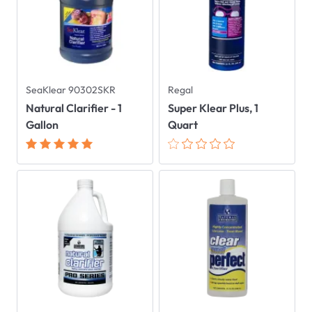
SeaKlear 90302SKR
Regal
Natural Clarifier - 1
Super Klear Plus, 1
Gallon
Quart