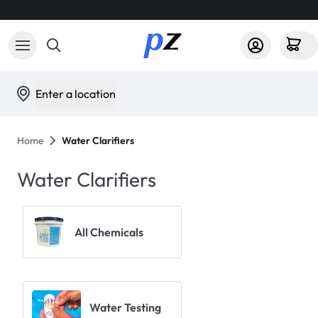
Enter a location
Home
Water Clarifiers
Water Clarifiers
All Chemicals
Water Testing