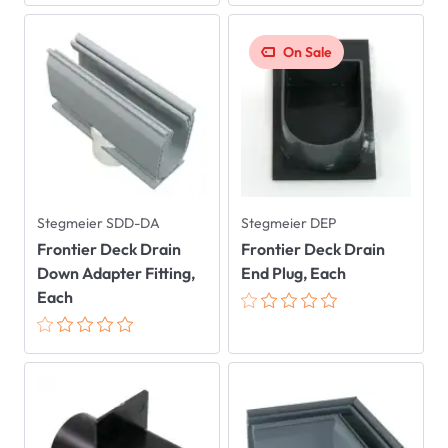
On Sale
Stegmeier SDD-DA
Stegmeier DEP
Frontier Deck Drain
Frontier Deck Drain
Down Adapter Fitting,
End Plug, Each
Each