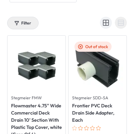
Filter
Out of stock
Stegmeier FMW
Stegmeier SDD-SA
Flowmaster 4.75" Wide
Frontier PVC Deck
Commercial Deck
Drain Side Adapter,
Drain 10' Section With
Each
Plastic Top Cover, white