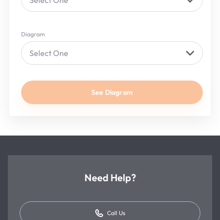
Select One
Diagram
Select One
See Diagram
Need Help?
Call Us