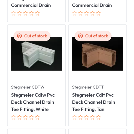
Commercial Drain
Commercial Drain
Out of stock
Out of stock
Stegmeier CDTW
Stegmeier CDTT
Stegmeier Cdtw Pvc
Stegmeier Cdtt Pvc
Deck Channel Drain
Deck Channel Drain
Tee Fitting, White
Tee Fitting, Tan