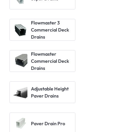
Flowmaster 3
Commercial Deck
Drains
Flowmaster
Commercial Deck
Drains
Adjustable Height
Paver Drains
Paver Drain Pro