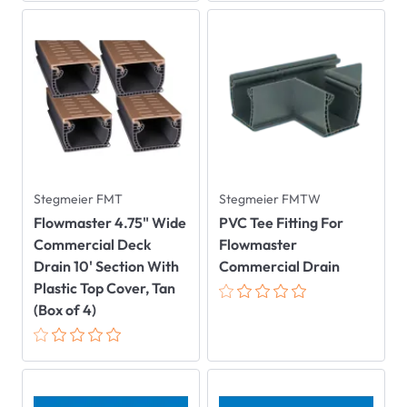
Stegmeier FMT
Stegmeier FMTW
Flowmaster 4.75" Wide
PVC Tee Fitting For
Commercial Deck
Flowmaster
Drain 10' Section With
Commercial Drain
Plastic Top Cover, Tan
(Box of 4)