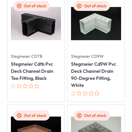
Out of stock
Out of stock
Stegmeier CDTB
Stegmeier CD9W
Stegmeier Cdtb Pvc
Stegmeier Cd9W Pvc
Deck Channel Drain
Deck Channel Drain
Tee Fitting, Black
90-Degree Fitting,
White
Out of stock
Out of stock