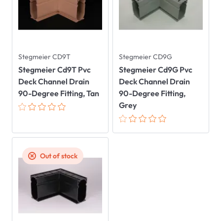
Stegmeier CD9T
Stegmeier CD9G
Stegmeier Cd9T Pvc
Stegmeier Cd9G Pvc
Deck Channel Drain
Deck Channel Drain
90-Degree Fitting, Tan
90-Degree Fitting,
Grey
Out of stock