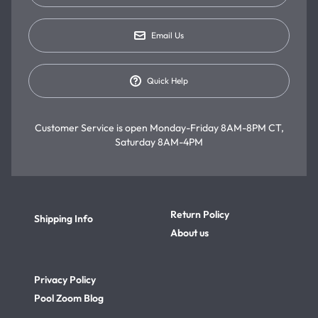
Email Us
Quick Help
Customer Service is open
Monday-Friday 8AM-8PM CT,
Saturday 8AM-4PM
Return Policy
Shipping Info
About us
Privacy Policy
Pool Zoom Blog