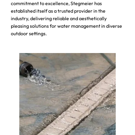
commitment to excellence, Stegmeier has
established itself as a trusted provider in the
industry, delivering reliable and aesthetically
pleasing solutions for water management in diverse
outdoor settings.