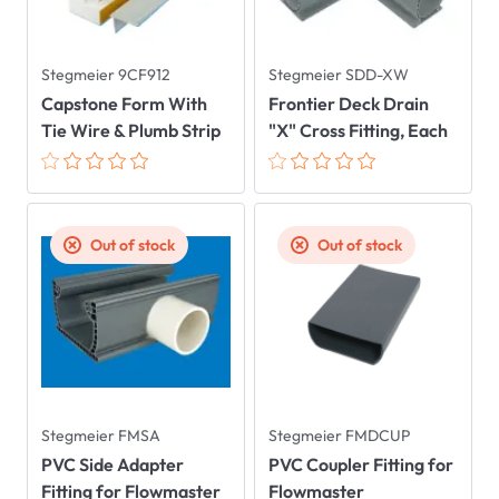
Stegmeier 9CF912
Stegmeier SDD-XW
Capstone Form With
Frontier Deck Drain
Tie Wire & Plumb Strip
"X" Cross Fitting, Each
Out of stock
Out of stock
Stegmeier FMSA
Stegmeier FMDCUP
PVC Side Adapter
PVC Coupler Fitting for
Fitting for Flowmaster
Flowmaster