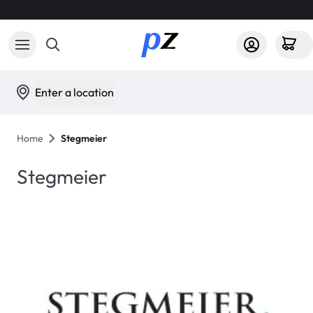
Enter a location
Home
Stegmeier
Stegmeier