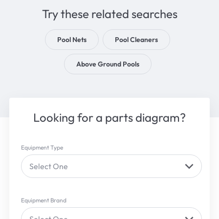
Try these related searches
Pool Nets
Pool Cleaners
Above Ground Pools
Looking for a parts diagram?
Equipment Type
Select One
Equipment Brand