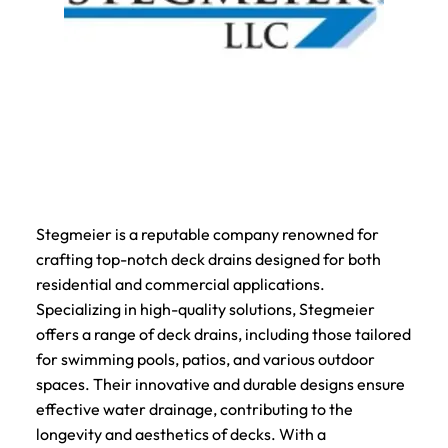
Stegmeier is a reputable company renowned for
crafting top-notch deck drains designed for both
residential and commercial applications.
Specializing in high-quality solutions, Stegmeier
offers a range of deck drains, including those tailored
for swimming pools, patios, and various outdoor
spaces. Their innovative and durable designs ensure
effective water drainage, contributing to the
longevity and aesthetics of decks. With a