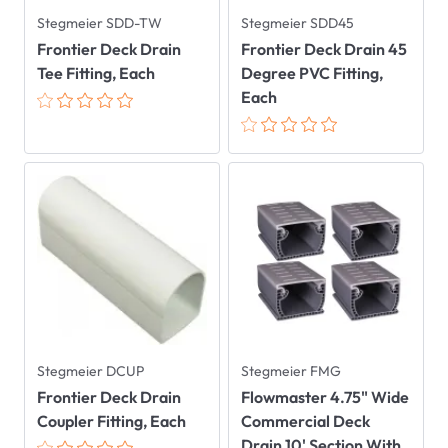
Stegmeier SDD-TW
Stegmeier SDD45
Frontier Deck Drain
Frontier Deck Drain 45
Tee Fitting, Each
Degree PVC Fitting,
Each
Stegmeier DCUP
Stegmeier FMG
Frontier Deck Drain
Flowmaster 4.75" Wide
Coupler Fitting, Each
Commercial Deck
Drain 10' Section With