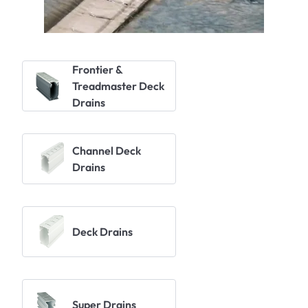
Frontier &
Treadmaster Deck
Drains
Channel Deck
Drains
Deck Drains
Super Drains