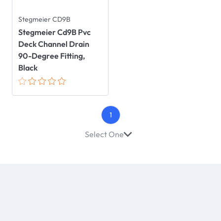
Stegmeier CD9B
Stegmeier Cd9B Pvc
Deck Channel Drain
90-Degree Fitting,
Black
1
Select One