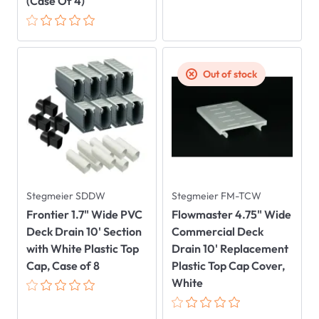
(Case Of 4)
Out of stock
Stegmeier SDDW
Stegmeier FM-TCW
Frontier 1.7" Wide PVC
Flowmaster 4.75" Wide
Deck Drain 10' Section
Commercial Deck
with White Plastic Top
Drain 10' Replacement
Cap, Case of 8
Plastic Top Cap Cover,
White