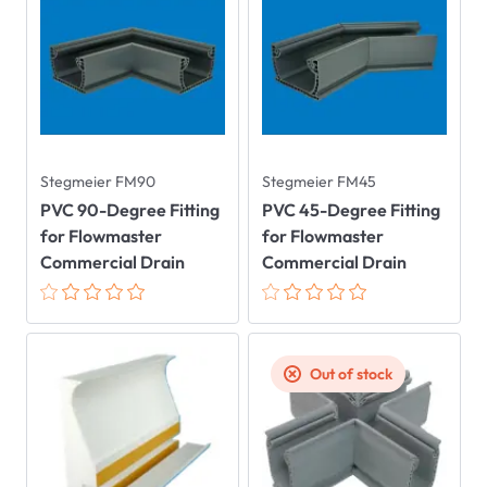
Stegmeier FM90
Stegmeier FM45
PVC 90-Degree Fitting
PVC 45-Degree Fitting
for Flowmaster
for Flowmaster
Commercial Drain
Commercial Drain
Out of stock