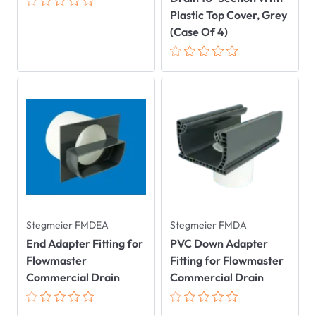
Plastic Top Cover, Grey
(Case Of 4)
Stegmeier FMDEA
Stegmeier FMDA
End Adapter Fitting for
PVC Down Adapter
Flowmaster
Fitting for Flowmaster
Commercial Drain
Commercial Drain