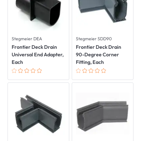
Stegmeier DEA
Stegmeier SDD90
Frontier Deck Drain
Frontier Deck Drain
Universal End Adapter,
90-Degree Corner
Each
Fitting, Each