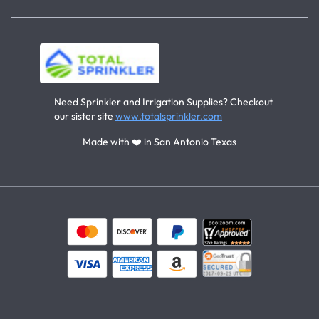
Need Sprinkler and Irrigation Supplies? Checkout
our sister site
www.totalsprinkler.com
Made with ❤️ in San Antonio Texas