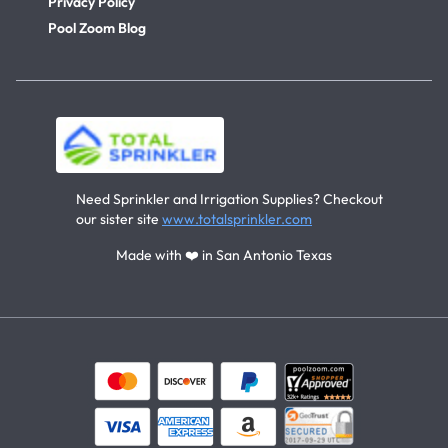
Privacy Policy
Pool Zoom Blog
Need Sprinkler and Irrigation Supplies? Checkout
our sister site
www.totalsprinkler.com
Made with ❤️ in San Antonio Texas