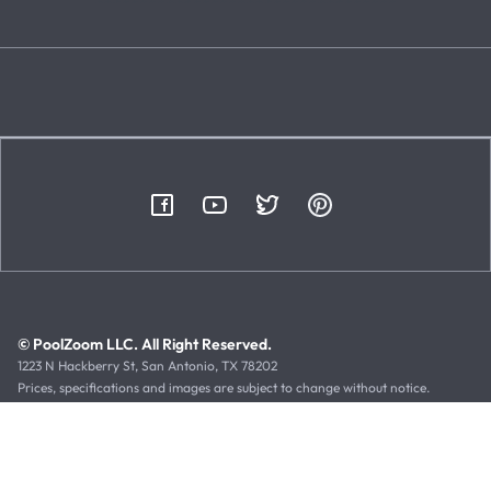
© PoolZoom LLC. All Right Reserved.
1223 N Hackberry St, San Antonio, TX 78202
Prices, specifications and images are subject to change without notice.
Typographical or illustrative errors can occur. Manufacturer rebates, terms
and expiration dates are subject to manufacturer printed forms.