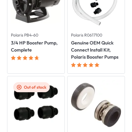
Polaris PB4-60
Polaris R0617100
3/4 HP Booster Pump,
Genuine OEM Quick
Complete
Connect Install Kit,
Polaris Booster Pumps
Out of stock