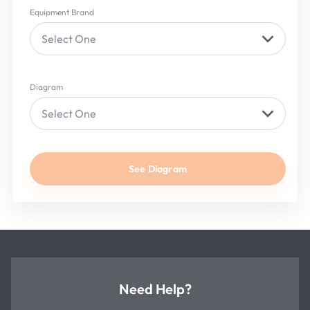
Equipment Brand
Select One
Diagram
Select One
See Diagram
Need Help?