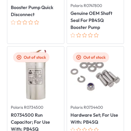
Polaris R0747800
Booster Pump Quick
Genuine OEM Shaft
Disconnect
Seal For PB4SQ
Booster Pump
Out of stock
Out of stock
Polaris R0734500
Polaris R0734400
R0734500 Run
Hardware Set; For Use
Capacitor; For Use
With: PB4SQ
With: PB4SQ