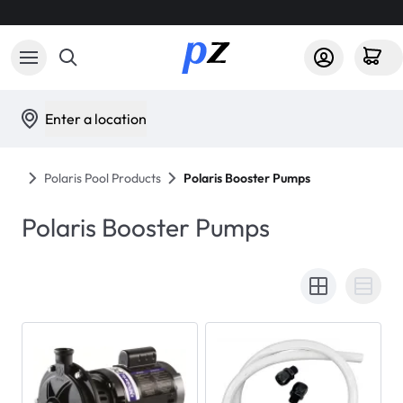
Enter a location
Polaris Pool Products
Polaris Booster Pumps
Polaris Booster Pumps