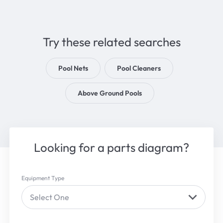
Try these related searches
Pool Nets
Pool Cleaners
Above Ground Pools
Looking for a parts diagram?
Equipment Type
Select One