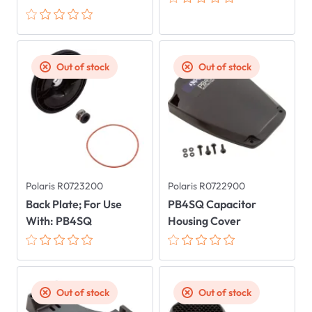
Out of stock
Out of stock
Polaris R0723200
Polaris R0722900
Back Plate; For Use
PB4SQ Capacitor
With: PB4SQ
Housing Cover
Out of stock
Out of stock