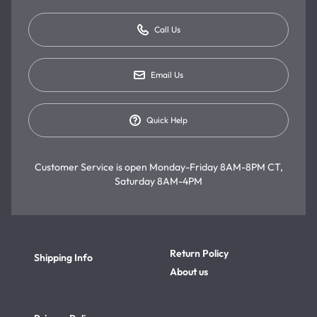
Call Us
Email Us
Quick Help
Customer Service is open
Monday-Friday 8AM-8PM CT,
Saturday 8AM-4PM
Return Policy
Shipping Info
About us