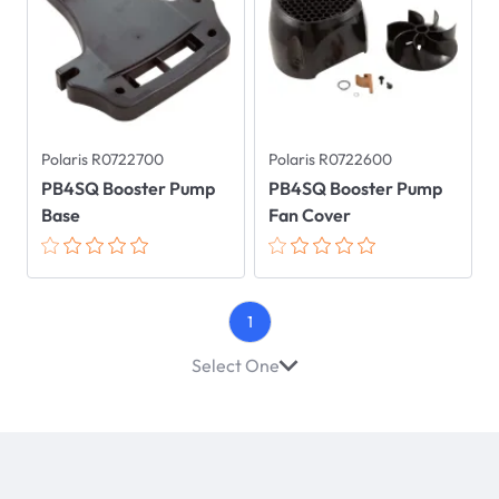
Polaris R0722700
Polaris R0722600
PB4SQ Booster Pump
PB4SQ Booster Pump
Base
Fan Cover
1
Select One