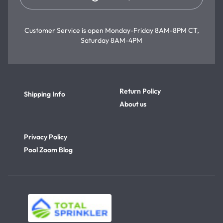
Customer Service is open
Monday-Friday 8AM-8PM CT,
Saturday 8AM-4PM
Return Policy
Shipping Info
About us
Privacy Policy
Pool Zoom Blog