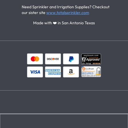
Need Sprinkler and Irrigation Supplies? Checkout
our sister site
www.totalsprinkler.com
Made with ❤️ in San Antonio Texas