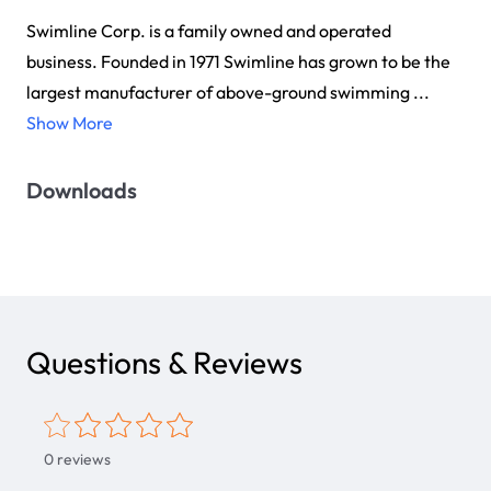
Swimline Corp. is a family owned and operated
business. Founded in 1971 Swimline has grown to be the
largest manufacturer of above-ground swimming ...
Show More
Downloads
Questions & Reviews
0
reviews