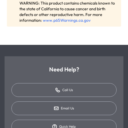
WARNING: This product contains chemicals known to
the state of California to cause cancer and birth
defects or other reproductive harm. For more
information:
www.p65Warnings.ca.gov
Need Help?
Call Us
Email Us
Quick Help