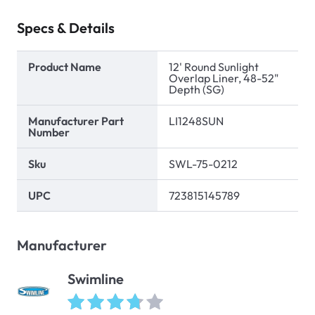
Specs & Details
Product Name
12' Round Sunlight
Overlap Liner, 48-52"
Depth (SG)
Manufacturer Part
LI1248SUN
Number
Sku
SWL-75-0212
UPC
723815145789
Manufacturer
Swimline