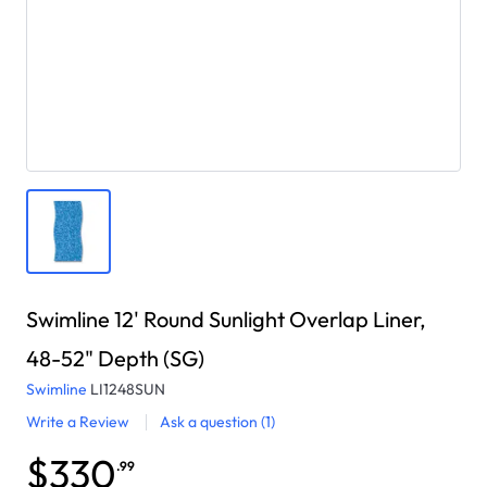
Swimline 12' Round Sunlight Overlap Liner,
48-52" Depth (SG)
Swimline
LI1248SUN
Write a Review
Ask a question
(1)
$330
.99