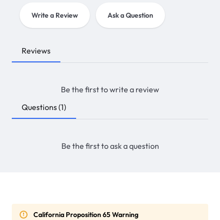
Write a Review
Ask a Question
Reviews
Be the first to write a review
Questions
(1)
Be the first to ask a question
California Proposition 65 Warning