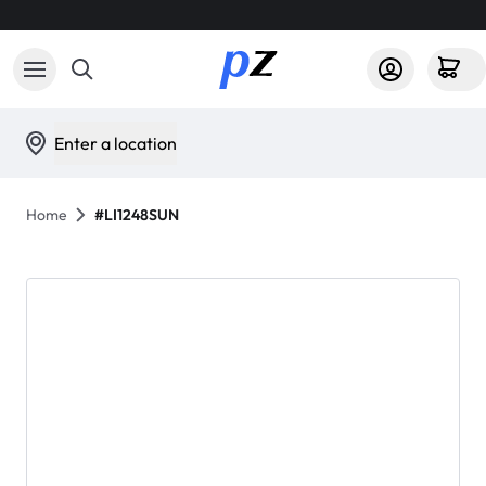
Enter a location
Home
#LI1248SUN