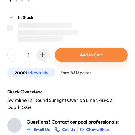
In Stock
Add to Cart
Rewards
330
Earn
points
Quick Overview
Swimline 12' Round Sunlight Overlap Liner, 48-52"
Depth (SG)
Questions? Contact our pool professionals:
Email Us
Call Us
Chat with us