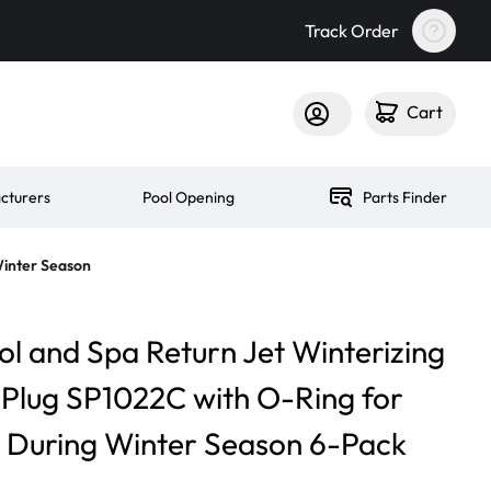
Track Order
Cart
cturers
Pool Opening
Parts Finder
Winter Season
ol and Spa Return Jet Winterizing
n Plug SP1022C with O-Ring for
s During Winter Season 6-Pack