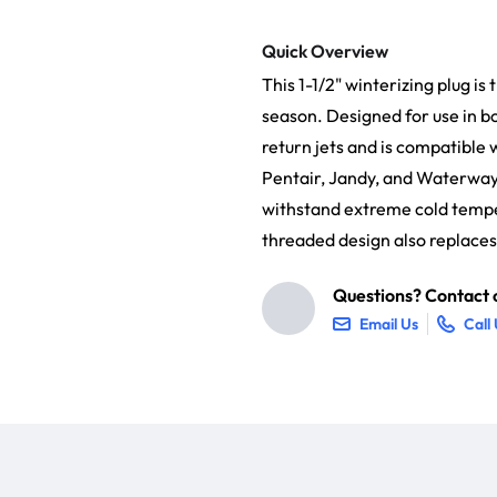
Quick Overview
This 1-1/2" winterizing plug is
season. Designed for use in b
return jets and is compatible
Pentair, Jandy, and Waterway.
withstand extreme cold temper
threaded design also replaces
Questions? Contact o
Email Us
Call