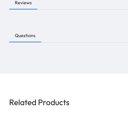
Reviews
Questions
Related Products