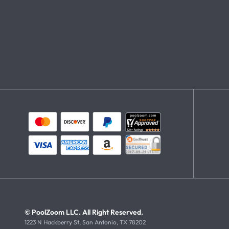
© PoolZoom LLC. All Right Reserved.
1223 N Hackberry St, San Antonio, TX 78202