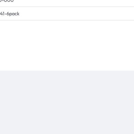
0-000
41-6pack