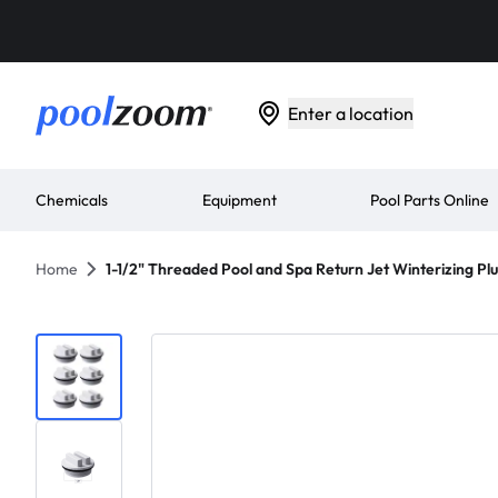
Enter a location
Chemicals
Equipment
Pool Parts Online
Home
1-1/2" Threaded Pool and Spa Return Jet Winterizing Plu