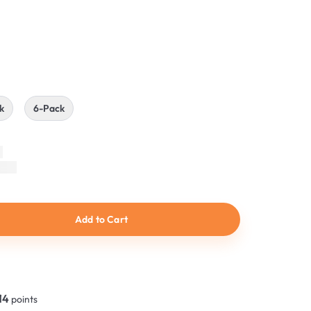
n
k
6-Pack
Add to Cart
14
points