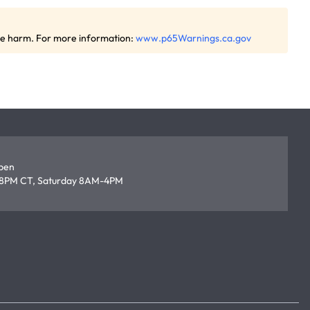
ive harm. For more information:
www.p65Warnings.ca.gov
open
8PM CT, Saturday 8AM-4PM