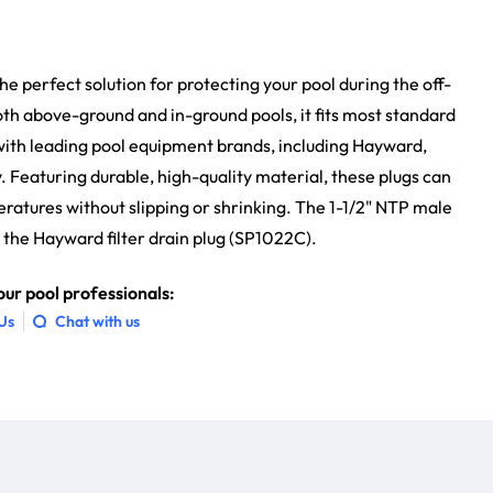
 the perfect solution for protecting your pool during the off-
oth above-ground and in-ground pools, it fits most standard
 with leading pool equipment brands, including Hayward,
 Featuring durable, high-quality material, these plugs can
atures without slipping or shrinking. The 1-1/2" NTP male
 the Hayward filter drain plug (SP1022C).
ur pool professionals:
 Us
Chat with us