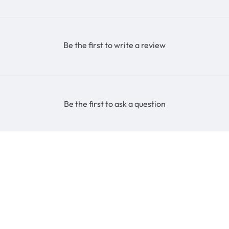
Be the first to write a review
Be the first to ask a question