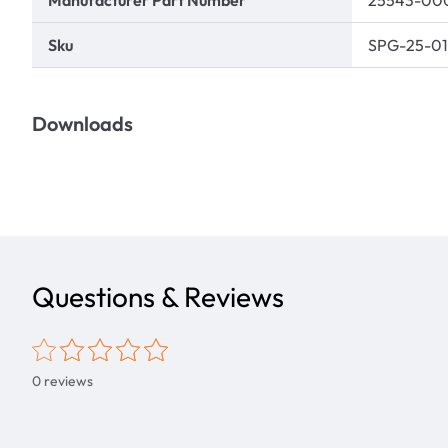
Manufacturer Part Number
25543-00
Sku
SPG-25-01
Downloads
Questions & Reviews
0
reviews