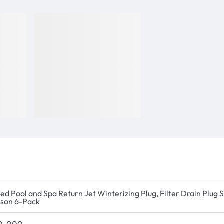
ed Pool and Spa Return Jet Winterizing Plug, Filter Drain Plug
son 6-Pack