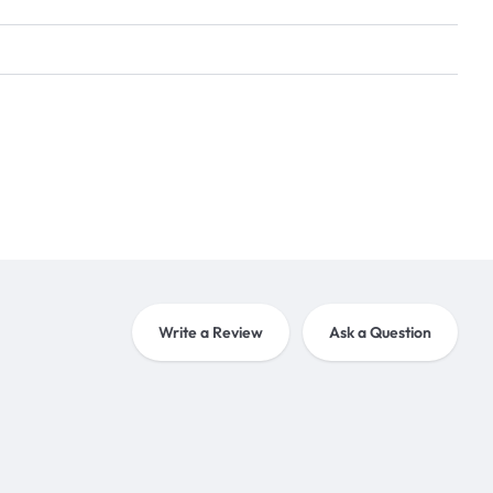
Write a Review
Ask a Question