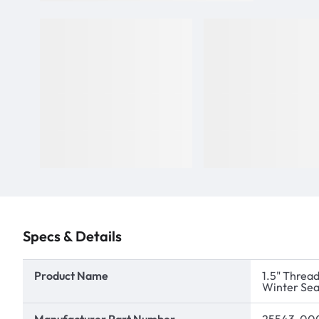
Specs & Details
Product Name
1.5" Thread
Winter Sea