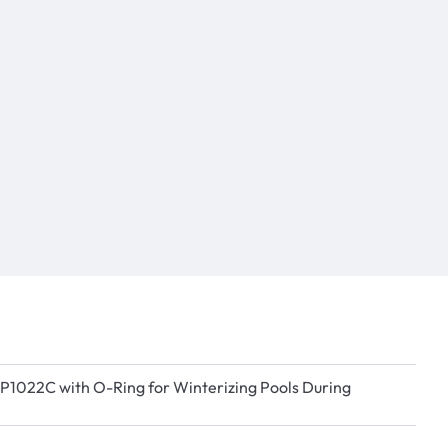
 SP1022C with O-Ring for Winterizing Pools During