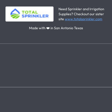
Need Sprinkler and Irrigation
Supplies? Checkout our sister
site
www.totalsprinkler.com
Made with ❤️ in San Antonio Texas