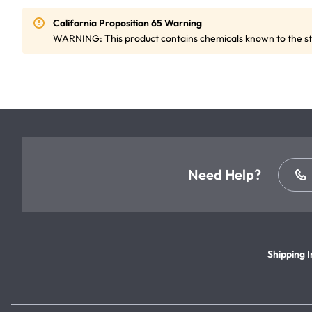
California Proposition 65 Warning
WARNING: This product contains chemicals known to the sta
Need Help?
Shipping I