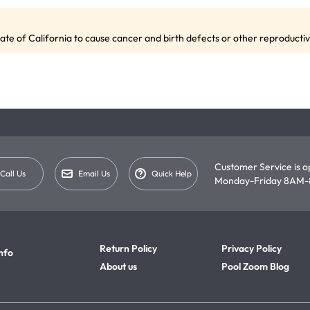
te of California to cause cancer and birth defects or other reproduct
Customer Service is 
Call Us
Email Us
Quick Help
Monday-Friday 8AM-
Return Policy
Privacy Policy
nfo
About us
Pool Zoom Blog