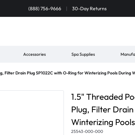
(888) 756-9666
|
30-Day Returns
Accessories
Spa Supplies
Manufa
g, Filter Drain Plug SP1022C with O-Ring for Winterizing Pools During 
1.5" Threaded Po
Plug, Filter Drai
Winterizing Pool
25543-000-000