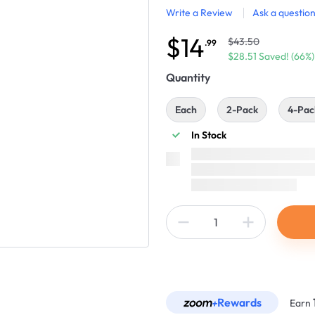
Write a Review
Ask a questio
$14
$43.50
.99
$28.51 Saved! (66%)
Quantity
Each
2-Pack
4-Pac
In Stock
Rewards
Earn