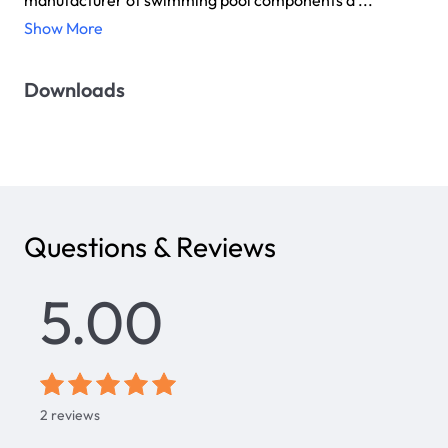
manufacturer of swimming pool components a ...
Show More
Downloads
Questions & Reviews
5.00
2
reviews