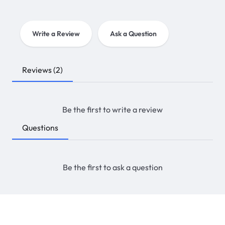
Write a Review
Ask a Question
Reviews
(2)
Be the first to write a review
Questions
Be the first to ask a question