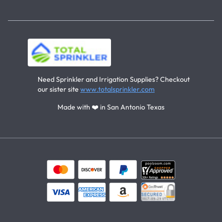
Need Sprinkler and Irrigation Supplies? Checkout
our sister site
www.totalsprinkler.com
Made with ❤️ in San Antonio Texas