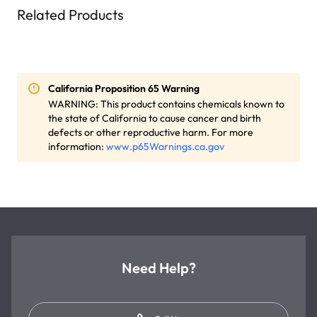
Related Products
California Proposition 65 Warning
WARNING: This product contains chemicals known to
the state of California to cause cancer and birth
defects or other reproductive harm. For more
information:
www.p65Warnings.ca.gov
Need Help?