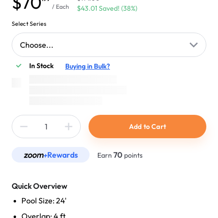
$70
/ Each
$43.01 Saved! (38%)
Select Series
Choose...
In Stock
Buying in Bulk?
Add to Cart
Rewards
70
Earn
points
Quick Overview
Pool Size: 24'
Overlap: 4 ft.