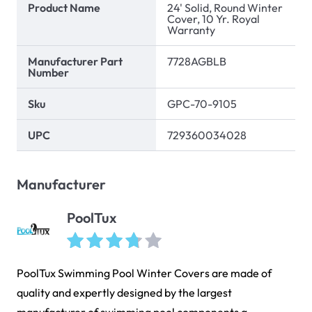
Product Name
24' Solid, Round Winter
Cover, 10 Yr. Royal
Warranty
Manufacturer Part
7728AGBLB
Number
Sku
GPC-70-9105
UPC
729360034028
Manufacturer
PoolTux
PoolTux Swimming Pool Winter Covers are made of
quality and expertly designed by the largest