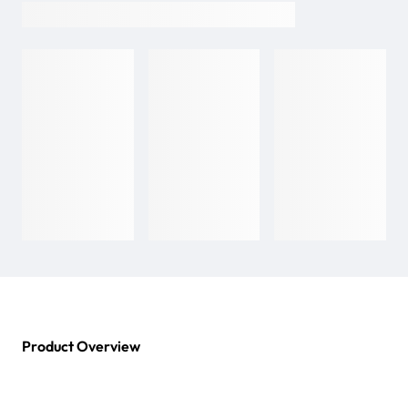
Product Overview