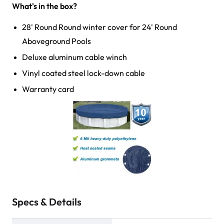
What's in the box?
28' Round Round winter cover for 24' Round
Aboveground Pools
Deluxe aluminum cable winch
Vinyl coated steel lock-down cable
Warranty card
Specs & Details