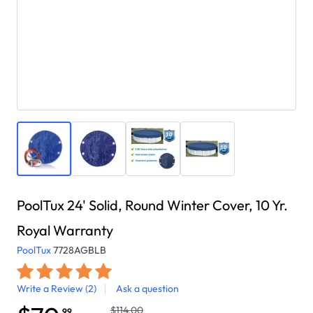
PoolTux 24' Solid, Round Winter Cover, 10 Yr.
Royal Warranty
PoolTux
7728AGBLB
Write a Review
(2)
Ask a question
$114.00
.99