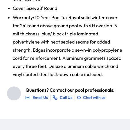
Cover Size: 28' Round
Warranty: 10 Year PoolTux Royal solid winter cover
for 24' round above ground pool with 4ft overlap. 5
mil thickness; blue/ black triple laminated
polyethylene with heat sealed seams for added
strength. Edges incorporate a sewn-in polypropylene
cord for reinforcement. Aluminum grommets spaced
every three feet. Deluxe aluminum cable winch and
vinyl coated steel lock-down cable included.
Questions? Contact our pool professionals:
Email Us
Call Us
Chat with us