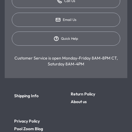
Call Us
Email Us
Quick Help
Customer Service is open
Monday-Friday 8AM-8PM CT,
Saturday 8AM-4PM
Return Policy
Shipping Info
About us
Privacy Policy
Pool Zoom Blog