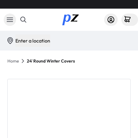
Enter a location
Home
24' Round Winter Covers