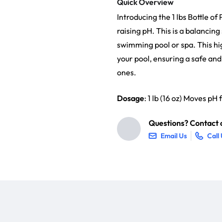
Quick Overview
Introducing the 1 lbs Bottle o
raising pH. This is a balancin
swimming pool or spa. This hig
your pool, ensuring a safe a
ones.
Dosage
: 1 lb (16 oz) Moves pH
Questions? Contact o
Email Us
Call