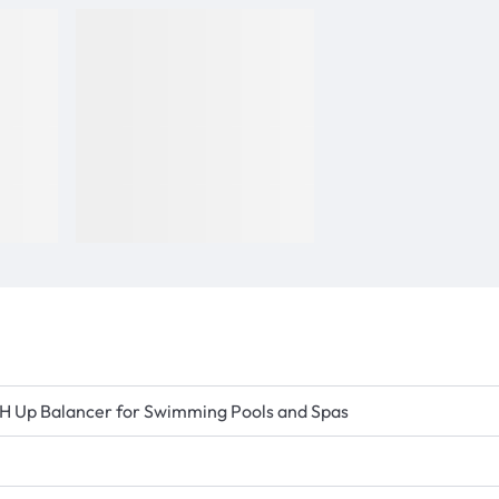
e pH Up Balancer for Swimming Pools and Spas