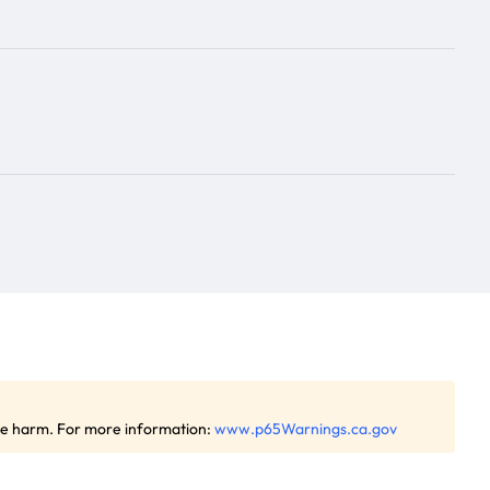
ive harm. For more information:
www.p65Warnings.ca.gov