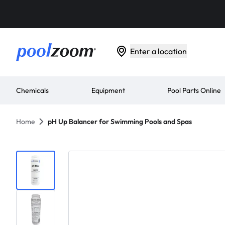
Enter a location
Chemicals
Equipment
Pool Parts Online
Home
pH Up Balancer for Swimming Pools and Spas