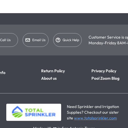
Customer Service is 
Call Us
Email Us
Quick Help
Monday-Friday 8AM-
Return Policy
Privacy Policy
nfo
About us
Pool Zoom Blog
Need Sprinkler and Irrigation
Supplies? Checkout our sister
site
www.totalsprinkler.com