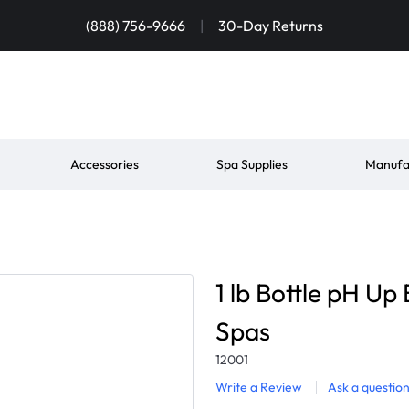
(888) 756-9666
|
30-Day Returns
Accessories
Spa Supplies
Manufa
1 lb Bottle pH U
Spas
12001
Write a Review
Ask a questio