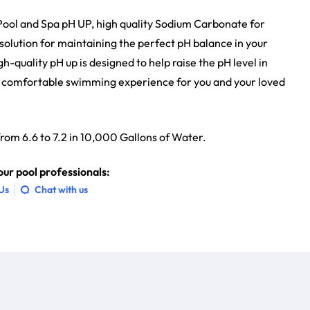
f Pool and Spa pH UP, high quality Sodium Carbonate for
g solution for maintaining the perfect pH balance in your
h-quality pH up is designed to help raise the pH level in
nd comfortable swimming experience for you and your loved
 from 6.6 to 7.2 in 10,000 Gallons of Water.
ur pool professionals:
 Us
Chat with us