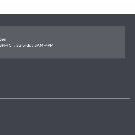
open
8PM CT, Saturday 8AM-4PM