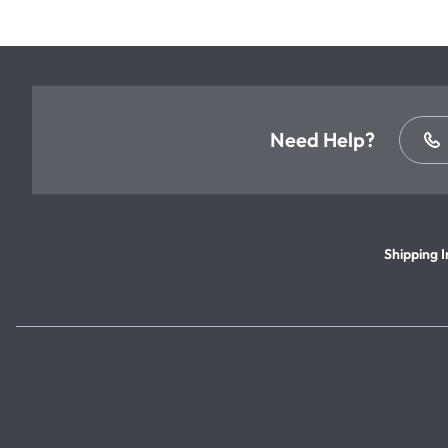
Need Help?
Shipping I