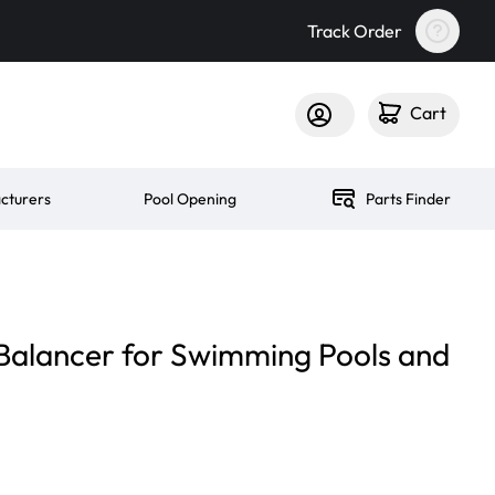
Track Order
Cart
cturers
Pool Opening
Parts Finder
p Balancer for Swimming Pools and
n