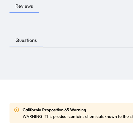
Reviews
Questions
California Proposition 65 Warning
WARNING: This product contains chemicals known to the sta