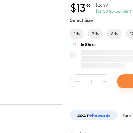
$13
$26.99
.99
$13.00 Saved! (48%)
Select Size
1 lb
3 lb
6 lb
1
In Stock
Rewards
Earn