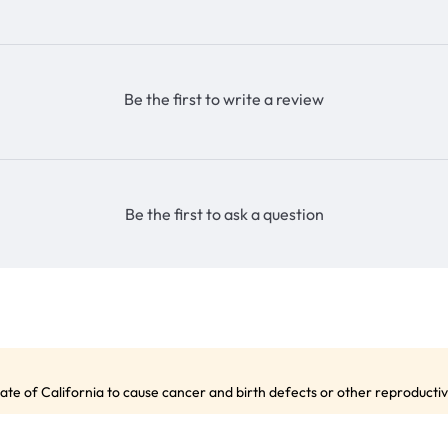
Be the first to write a review
Be the first to ask a question
te of California to cause cancer and birth defects or other reproduct