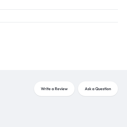
Write a Review
Ask a Question