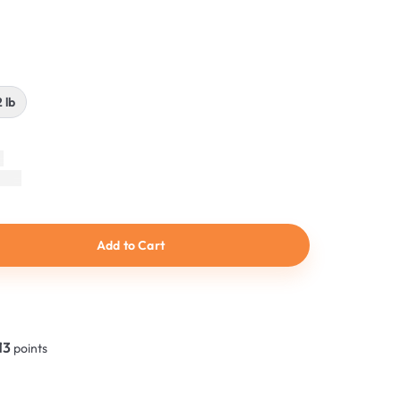
2 lb
Add to Cart
13
points