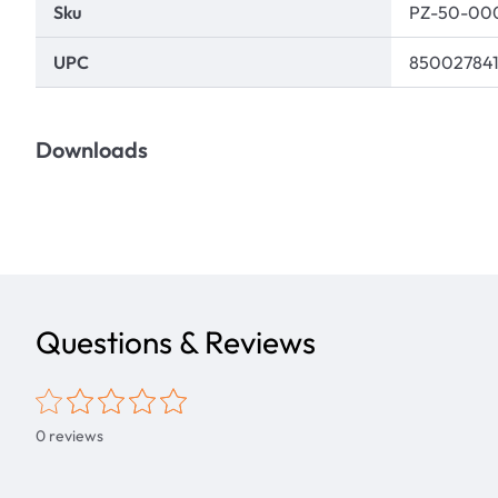
Sku
PZ-50-00
UPC
85002784
Downloads
Questions & Reviews
0
reviews