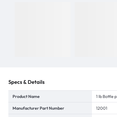
Specs & Details
Product Name
1 lb Bottl
Manufacturer Part Number
12001