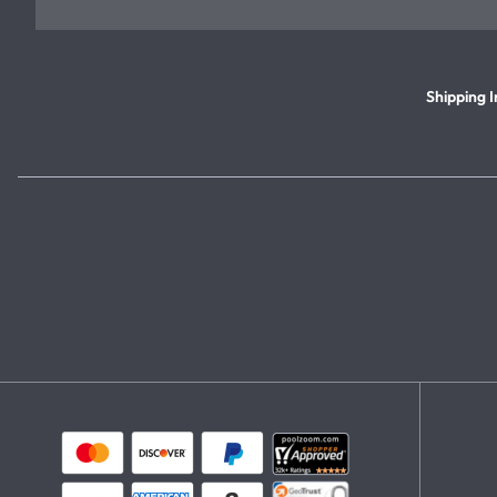
Shipping I