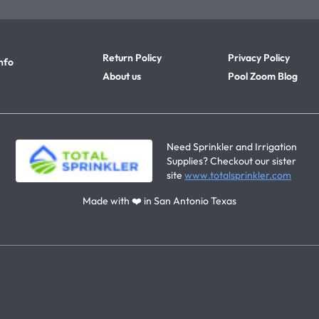
Return Policy
Privacy Policy
nfo
About us
Pool Zoom Blog
Need Sprinkler and Irrigation
Supplies? Checkout our sister
site
www.totalsprinkler.com
Made with ❤️ in San Antonio Texas