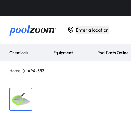
Enter a location
Chemicals
Equipment
Pool Parts Online
Home
#PA-533