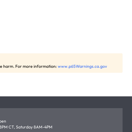
ive harm. For more information:
www.p65Warnings.ca.gov
open
8PM CT, Saturday 8AM-4PM