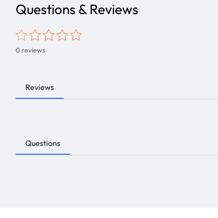
Questions & Reviews
0
reviews
Reviews
Questions