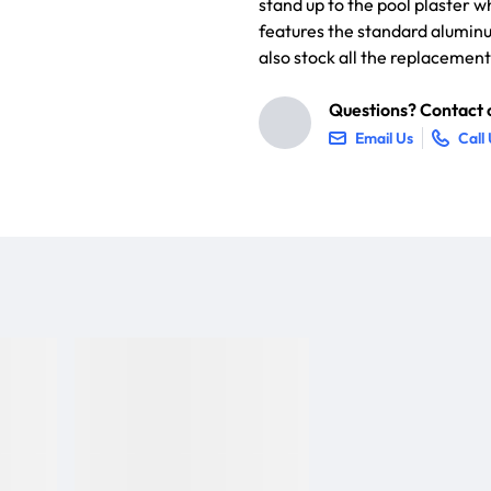
stand up to the pool plaster w
features the standard alumin
also stock all the replacemen
Questions? Contact o
Email Us
Call