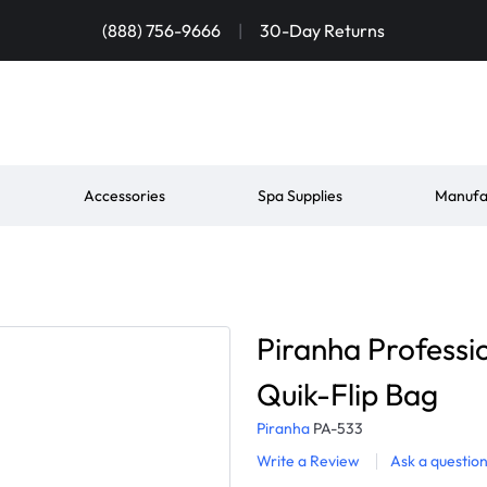
(888) 756-9666
|
30-Day Returns
Accessories
Spa Supplies
Manufa
Piranha Professio
Quik-Flip Bag
Piranha
PA-533
Write a Review
Ask a questio