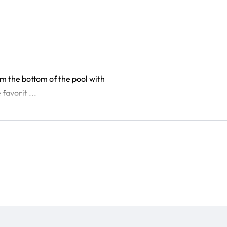
om the bottom of the pool with
favorit ...