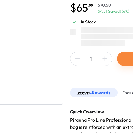
$65
$70.50
.99
$4.51 Saved! (6%)
In Stock
Rewards
Earn
Quick Overview
Piranha Pro Line Professional
bag is reinforced with an extr