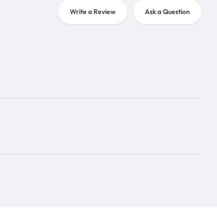
Write a Review
Ask a Question