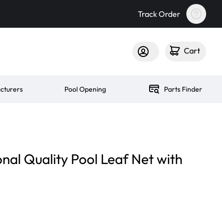
Track Order
Cart
cturers
Pool Opening
Parts Finder
nal Quality Pool Leaf Net with
n