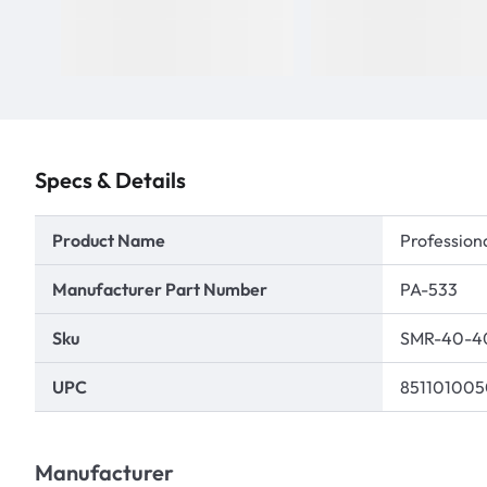
Specs & Details
Product Name
Professiona
Manufacturer Part Number
PA-533
Sku
SMR-40-4
UPC
85110100
Manufacturer