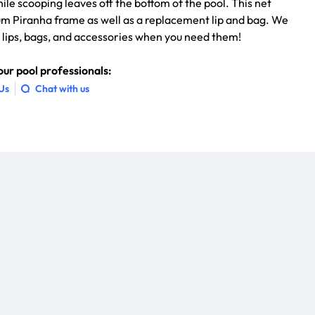
hile scooping leaves off the bottom of the pool. This net
um Piranha frame as well as a replacement lip and bag. We
t lips, bags, and accessories when you need them!
ur pool professionals:
 Us
Chat with us