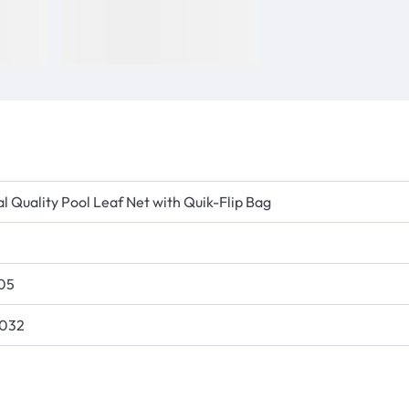
l Quality Pool Leaf Net with Quik-Flip Bag
05
5032