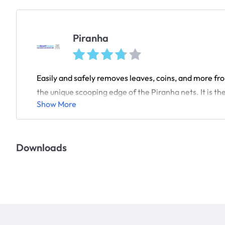
Piranha
Easily and safely removes leaves, coins, and more fr
the unique scooping edge of the Piranha nets. It is the 
Show More
Downloads