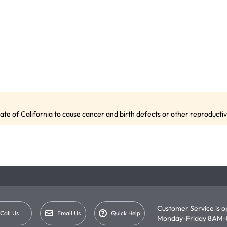
te of California to cause cancer and birth defects or other reproduct
Customer Service is 
Call Us
Email Us
Quick Help
Monday-Friday 8AM-