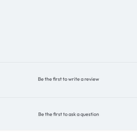
Be the first to write a review
Be the first to ask a question