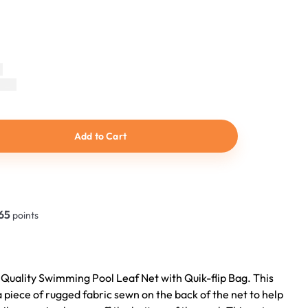
Add to Cart
65
points
 Quality Swimming Pool Leaf Net with Quik-flip Bag. This
a piece of rugged fabric sewn on the back of the net to help