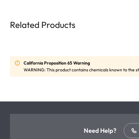
Related Products
California Proposition 65 Warning
WARNING: This product contains chemicals known to the sta
Need Help?