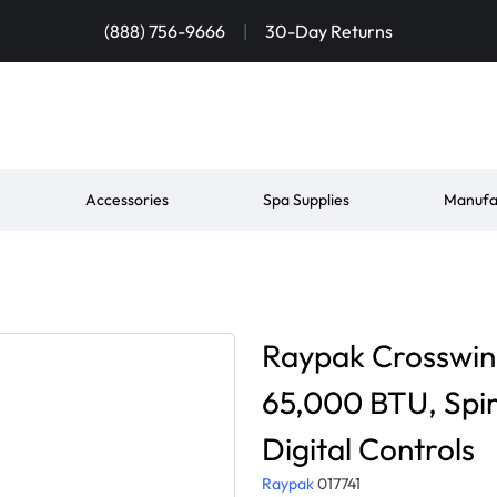
(888) 756-9666
|
30-Day Returns
Accessories
Spa Supplies
Manufa
Raypak Crosswin
65,000 BTU, Spir
Digital Controls
Raypak
017741