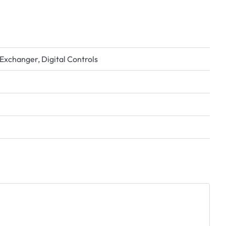
Exchanger, Digital Controls