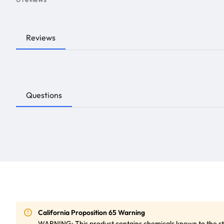
Reviews
Questions
California Proposition 65 Warning
WARNING: This product contains chemicals known to the sta