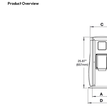
Product Overview