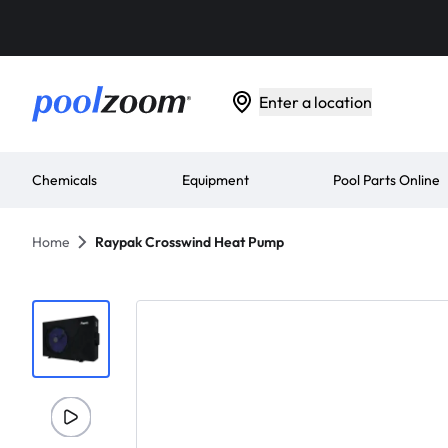
Enter a location
Chemicals
Equipment
Pool Parts Online
Home
Raypak Crosswind Heat Pump