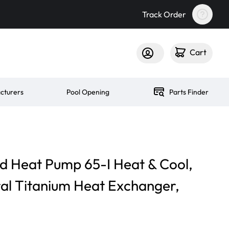
Track Order
Cart
cturers
Pool Opening
Parts Finder
d Heat Pump 65-I Heat & Cool,
al Titanium Heat Exchanger,