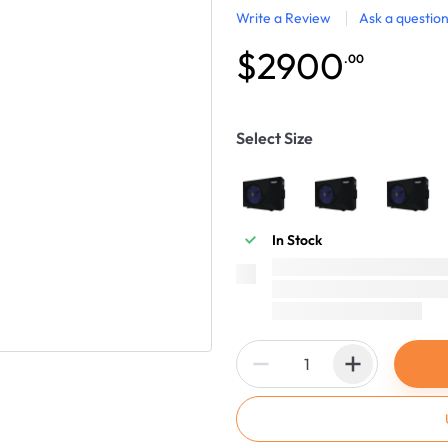
Write a Review
Ask a questio
$2900
.00
Select Size
In Stock