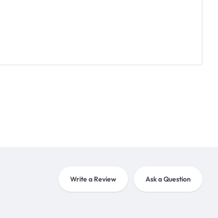
Write a Review
Ask a Question