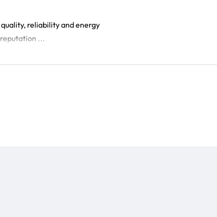
uality, reliability and energy
reputation ...