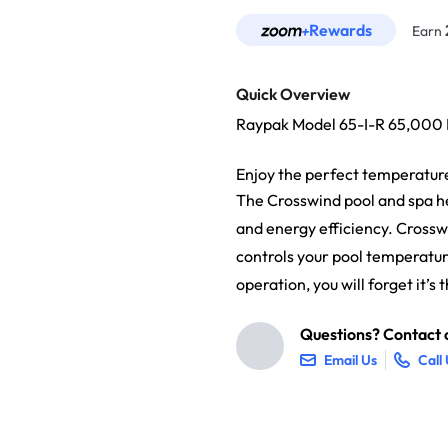
Rewards
Earn
Quick Overview
Raypak Model 65-I-R 65,00
Enjoy the perfect temperatur
The Crosswind pool and spa he
and energy efficiency. Crossw
controls your pool temperatur
operation, you will forget it’
Questions? Contact o
Email Us
Call