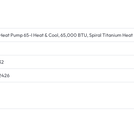
Heat Pump 65-I Heat & Cool, 65,000 BTU, Spiral Titanium Heat 
32
2426