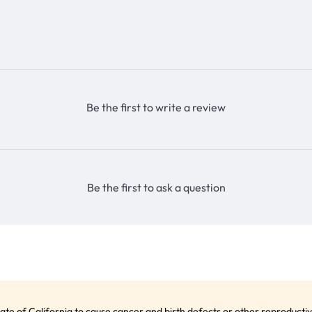
Be the first to write a review
Be the first to ask a question
te of California to cause cancer and birth defects or other reproduct