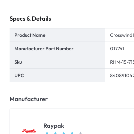
Specs & Details
Product Name
Crosswind 
Manufacturer Part Number
017741
Sku
RHM-15-71
UPC
84089104
Manufacturer
Raypak