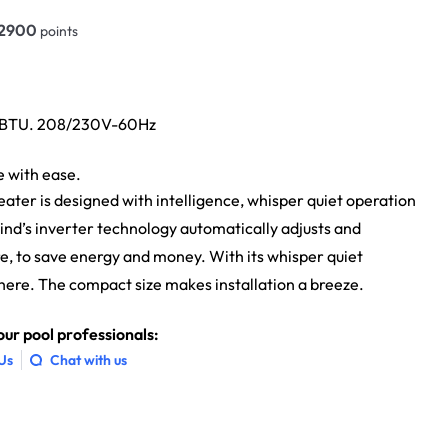
2900
points
0 BTU. 208/230V-60Hz
e with ease.
ater is designed with intelligence, whisper quiet operation
ind’s inverter technology automatically adjusts and
e, to save energy and money. With its whisper quiet
s there. The compact size makes installation a breeze.
ur pool professionals:
 Us
Chat with us