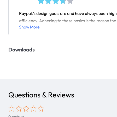
Raypak’s design goals are and have always been high q
efficiency. Adhering to these basics is the reason the 
Show More
Downloads
Questions & Reviews
0
reviews