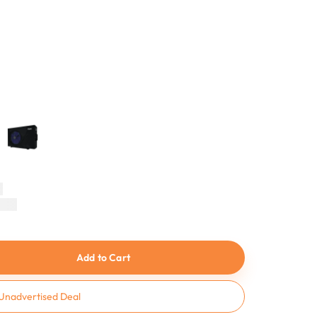
n
Add to Cart
Unadvertised Deal