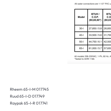
Rheem 65-I-M 017745
Ruud 65-I-D 017749
Raypak 65-I-R 017741