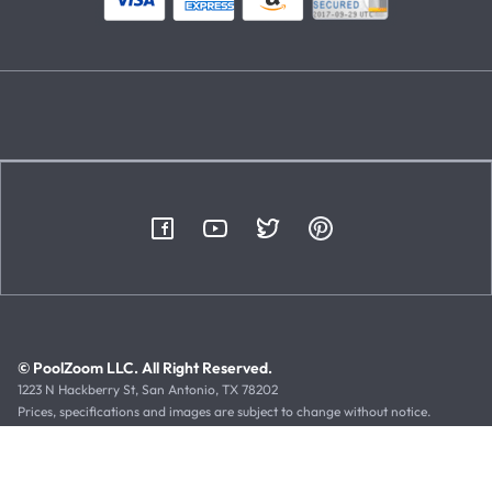
© PoolZoom LLC. All Right Reserved.
1223 N Hackberry St, San Antonio, TX 78202
Prices, specifications and images are subject to change without notice.
Typographical or illustrative errors can occur. Manufacturer rebates, terms
and expiration dates are subject to manufacturer printed forms.