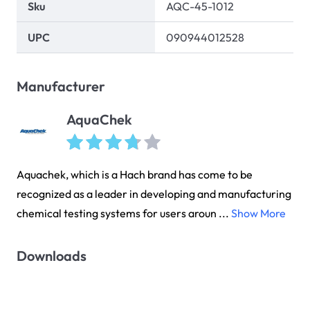
Sku
AQC-45-1012
UPC
090944012528
Manufacturer
AquaChek
Aquachek, which is a Hach brand has come to be
recognized as a leader in developing and manufacturing
chemical testing systems for users aroun ...
Show More
Downloads