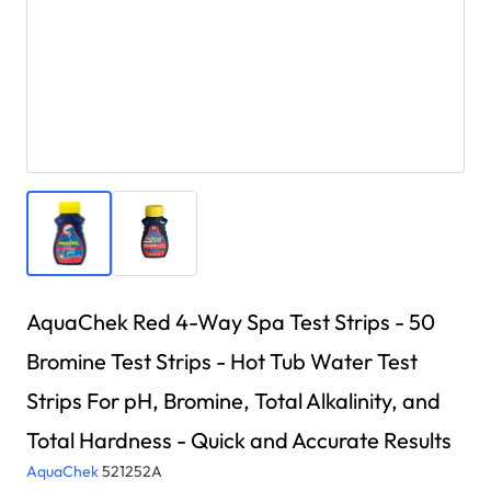
AquaChek Red 4-Way Spa Test Strips - 50
Bromine Test Strips - Hot Tub Water Test
Strips For pH, Bromine, Total Alkalinity, and
Total Hardness - Quick and Accurate Results
AquaChek
521252A