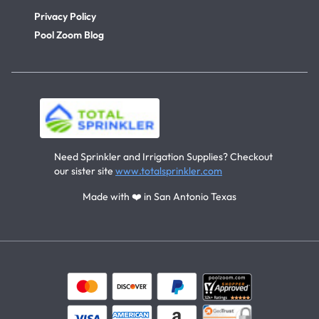
Privacy Policy
Pool Zoom Blog
Need Sprinkler and Irrigation Supplies? Checkout
our sister site
www.totalsprinkler.com
Made with ❤️ in San Antonio Texas