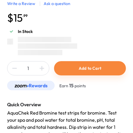
Write a Review
Ask a question
$15
.99
In Stock
Add to Cart
Rewards
15
Earn
points
Quick Overview
AquaChek Red Bromine test strips for bromine. Test
your spa and pool water for total bromine, pH, total
alkalinity and total hardness. Dip strip in water for 1