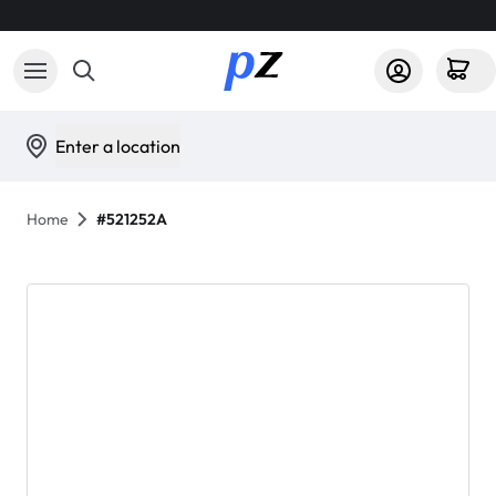
Enter a location
Home
#521252A