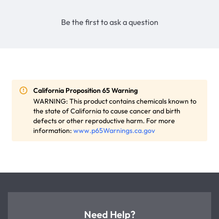
Be the first to ask a question
California Proposition 65 Warning
WARNING: This product contains chemicals known to
the state of California to cause cancer and birth
defects or other reproductive harm. For more
information:
www.p65Warnings.ca.gov
Need Help?