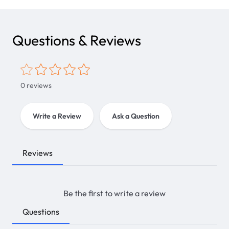
Questions & Reviews
0
reviews
Write a Review
Ask a Question
Reviews
Be the first to write a review
Questions