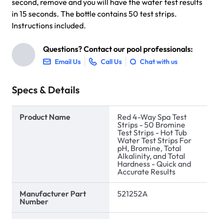
second, remove and you will have the water test results
in 15 seconds. The bottle contains 50 test strips.
Instructions included.
Questions? Contact our pool professionals:
Email Us
Call Us
Chat with us
Specs & Details
Product Name
Red 4-Way Spa Test
Strips - 50 Bromine
Test Strips - Hot Tub
Water Test Strips For
pH, Bromine, Total
Alkalinity, and Total
Hardness - Quick and
Accurate Results
Manufacturer Part
521252A
Number