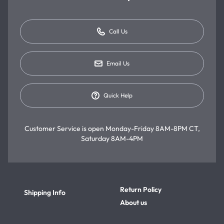
Call Us
Email Us
Quick Help
Customer Service is open
Monday-Friday 8AM-8PM CT,
Saturday 8AM-4PM
Return Policy
Shipping Info
About us