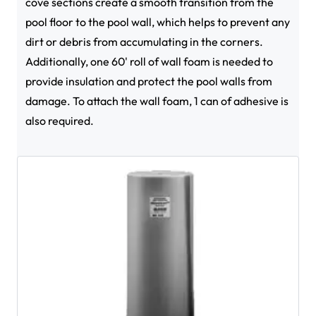
cove sections create a smooth transition from the
pool floor to the pool wall, which helps to prevent any
dirt or debris from accumulating in the corners.
Additionally, one 60' roll of wall foam is needed to
provide insulation and protect the pool walls from
damage. To attach the wall foam, 1 can of adhesive is
also required.