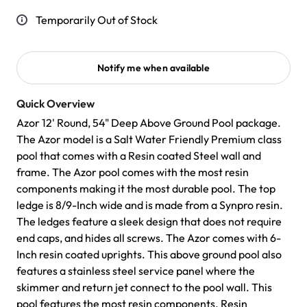
Temporarily Out of Stock
Notify me when available
Quick Overview
Azor 12' Round, 54" Deep Above Ground Pool package.
The Azor model is a Salt Water Friendly Premium class
pool that comes with a Resin coated Steel wall and
frame. The Azor pool comes with the most resin
components making it the most durable pool. The top
ledge is 8/9-Inch wide and is made from a Synpro resin.
The ledges feature a sleek design that does not require
end caps, and hides all screws. The Azor comes with 6-
Inch resin coated uprights. This above ground pool also
features a stainless steel service panel where the
skimmer and return jet connect to the pool wall. This
pool features the most resin components. Resin