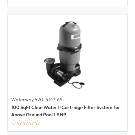
Waterway 520-5147-6S
100 SqFt ClearWater II Cartridge Filter System for
Above Ground Pool 1.5HP