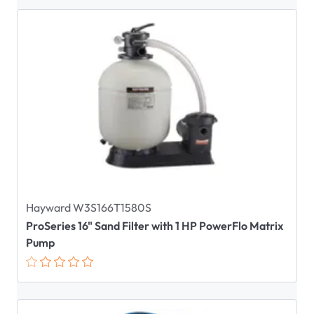
Hayward W3S166T1580S
ProSeries 16" Sand Filter with 1 HP PowerFlo Matrix
Pump