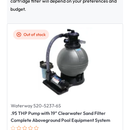
cartridge filter will depend on your preferences and
budget.
Out of stock
Waterway 520-5237-6S
.95 THP Pump with 19" Clearwater Sand Filter
Complete Aboveground Pool Equipment System