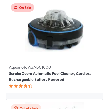
On Sale
Aquamoto AQM301000
Scrubo Zoom Automatic Pool Cleaner, Cordless
Rechargeable Battery Powered
Out of stock