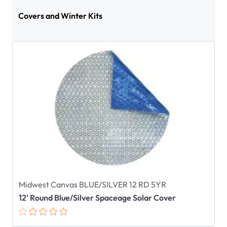
Covers and Winter Kits
Midwest Canvas BLUE/SILVER 12 RD 5YR
12' Round Blue/Silver Spaceage Solar Cover