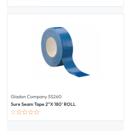
Gladon Company SS260
Sure Seam Tape 2"X 180' ROLL