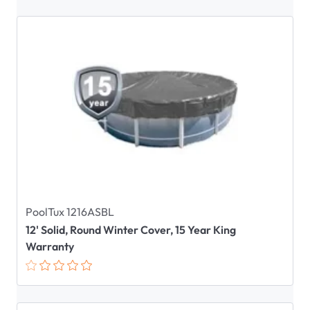
PoolTux 1216ASBL
12' Solid, Round Winter Cover, 15 Year King
Warranty