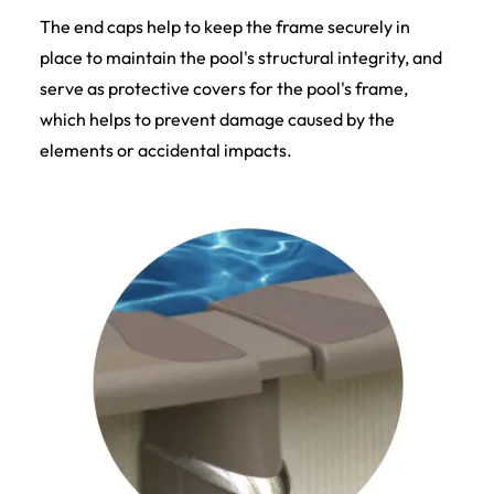
The end caps help to keep the frame securely in
place to maintain the pool's structural integrity, and
serve as protective covers for the pool's frame,
which helps to prevent damage caused by the
elements or accidental impacts.