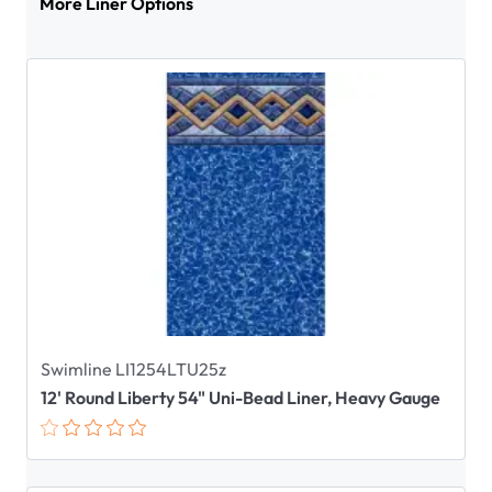
More Liner Options
Swimline LI1254LTU25z
12' Round Liberty 54" Uni-Bead Liner, Heavy Gauge