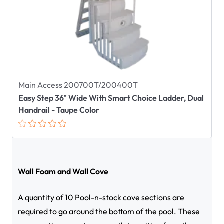
Main Access 200700T/200400T
Easy Step 36" Wide With Smart Choice Ladder, Dual
Handrail - Taupe Color
Wall Foam and Wall Cove
A quantity of 10 Pool-n-stock cove sections are
required to go around the bottom of the pool. These