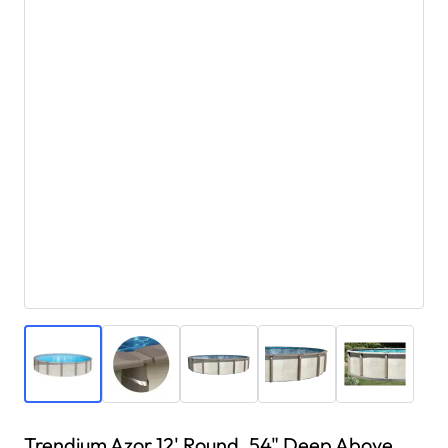
Trendium Azor 12' Round, 54" Deep Above