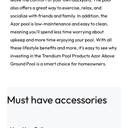
also offers a great way to exercise, relax, and
socialize with friends and family. In addition, the
Azor pool is low-maintenance and easy to clean,
meaning you'll spend less time worrying about
upkeep and more time enjoying your pool. With all
these lifestyle benefits and more, it's easy to see why
investing in the Trendium Pool Products Azor Above
Ground Pool is a smart choice for homeowners.
Must have accessories