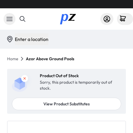
Enter a location
Home
Azor Above Ground Pools
Product Out of Stock
Sorry, this product is temporarily out of
stock.
View Product Substitutes