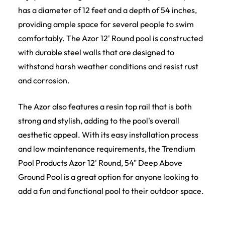
has a diameter of 12 feet and a depth of 54 inches,
providing ample space for several people to swim
comfortably. The Azor 12' Round pool is constructed
with durable steel walls that are designed to
withstand harsh weather conditions and resist rust
and corrosion.
The Azor also features a resin top rail that is both
strong and stylish, adding to the pool's overall
aesthetic appeal. With its easy installation process
and low maintenance requirements, the Trendium
Pool Products Azor 12' Round, 54" Deep Above
Ground Pool is a great option for anyone looking to
add a fun and functional pool to their outdoor space.