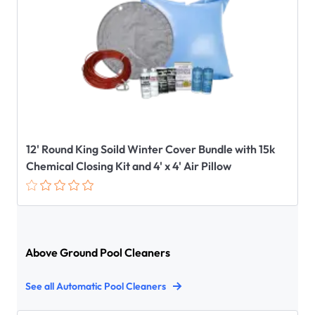
12' Round King Soild Winter Cover Bundle with 15k
Chemical Closing Kit and 4' x 4' Air Pillow
Above Ground Pool Cleaners
See all Automatic Pool Cleaners