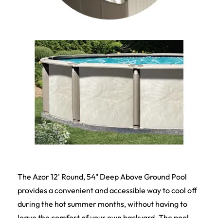
The Azor 12' Round, 54" Deep Above Ground Pool
provides a convenient and accessible way to cool off
during the hot summer months, without having to
leave the comfort of your own backyard. The pool