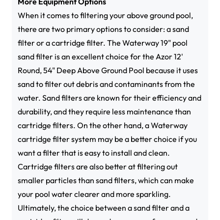
More Equipment Options
When it comes to filtering your above ground pool,
there are two primary options to consider: a sand
filter or a cartridge filter. The Waterway 19" pool
sand filter is an excellent choice for the Azor 12'
Round, 54" Deep Above Ground Pool because it uses
sand to filter out debris and contaminants from the
water. Sand filters are known for their efficiency and
durability, and they require less maintenance than
cartridge filters. On the other hand, a Waterway
cartridge filter system may be a better choice if you
want a filter that is easy to install and clean.
Cartridge filters are also better at filtering out
smaller particles than sand filters, which can make
your pool water clearer and more sparkling.
Ultimately, the choice between a sand filter and a