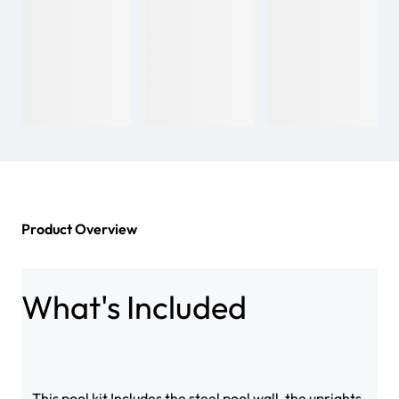
Product Overview
What's Included
This pool kit Includes the steel pool wall, the uprights,