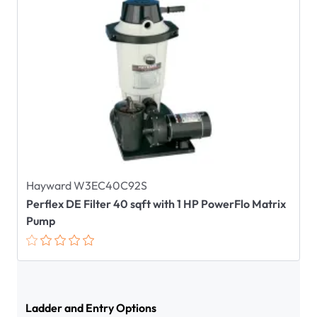
Hayward W3EC40C92S
Perflex DE Filter 40 sqft with 1 HP PowerFlo Matrix
Pump
Ladder and Entry Options