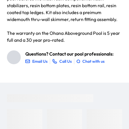
stabilizers, resin bottom plates, resin bottom rail, resin
coated top ledges. Kit also includes a preimum
widemouth thru-wall skimmer, return fitting assembly.
The warranty on the Ohana Aboveground Pool is 5 year
full and a 30 year pro-rated.
Questions? Contact our pool professionals:
Email Us
Call Us
Chat with us