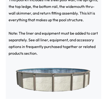
the top ledge, the bottom rail, the widemouth thru-
wall skimmer, and return fitting assembly. This kit is
everything that makes up the pool structure.
Note: The liner and equipment must be added to cart
separately. See all liner, equipment, and accessory
options in frequently purchased together or related
products section.