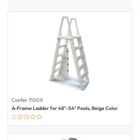
Confer 7100X
A-Frame Ladder for 48"-54" Pools, Beige Color