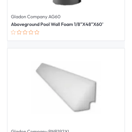
Gladon Company AG60
Aboveground Pool Wall Foam 1/8"X48"X60'
Gladon Company PNP192XL