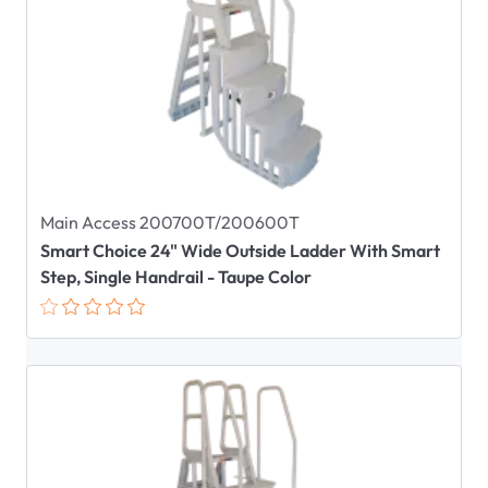
Main Access 200700T/200600T
Smart Choice 24" Wide Outside Ladder With Smart
Step, Single Handrail - Taupe Color