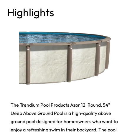
Highlights
The Trendium Pool Products Azor 12' Round, 54"
Deep Above Ground Pool is a high-quality above
ground pool designed for homeowners who want to
enjoy a refreshing swim in their backyard. The pool