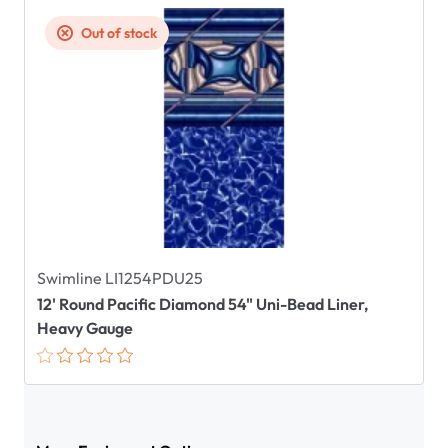
Out of stock
Swimline LI1254PDU25
12' Round Pacific Diamond 54" Uni-Bead Liner,
Heavy Gauge