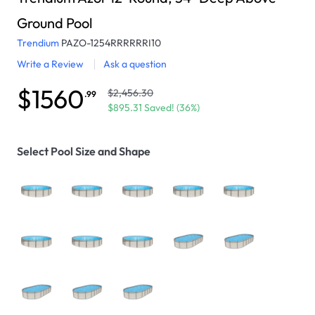
Ground Pool
Trendium
PAZO-1254RRRRRRI10
Write a Review
Ask a question
$1560
$2,456.30
.99
$895.31 Saved! (36%)
Select Pool Size and Shape