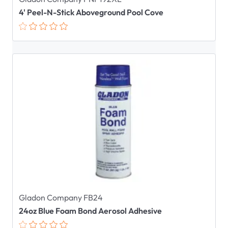
4' Peel-N-Stick Aboveground Pool Cove
Gladon Company FB24
24oz Blue Foam Bond Aerosol Adhesive