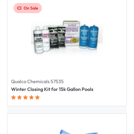
On Sale
Qualco Chemicals 57535
Winter Closing Kit for 15k Gallon Pools