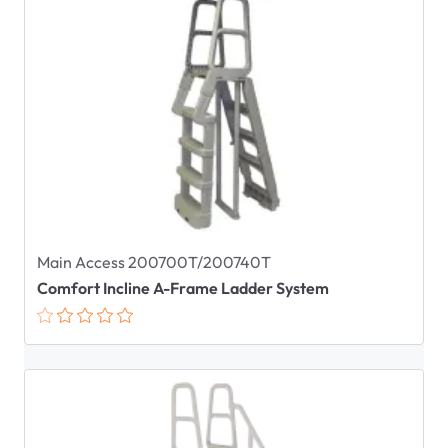
Main Access 200700T/200740T
Comfort Incline A-Frame Ladder System