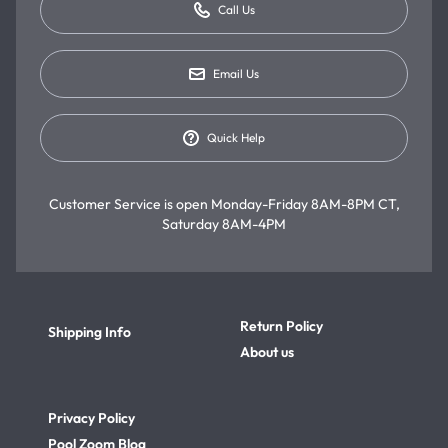
Call Us
Email Us
Quick Help
Customer Service is open
Monday-Friday 8AM-8PM CT,
Saturday 8AM-4PM
Return Policy
Shipping Info
About us
Privacy Policy
Pool Zoom Blog