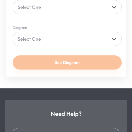
Select One
Diagram
Select One
See Diagram
Need Help?