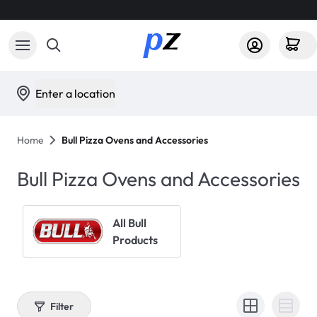
Enter a location
Home
Bull Pizza Ovens and Accessories
Bull Pizza Ovens and Accessories
All Bull
Products
Filter