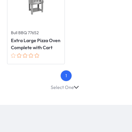
Bull BBQ 77652
Extra Large Pizza Oven
Complete with Cart
1
Select One