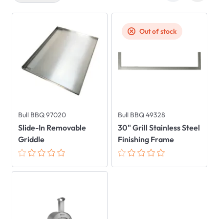
Out of stock
Bull BBQ 97020
Bull BBQ 49328
Slide-In Removable
30" Grill Stainless Steel
Griddle
Finishing Frame