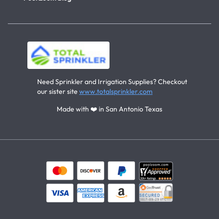
Need Sprinkler and Irrigation Supplies? Checkout
our sister site
www.totalsprinkler.com
Made with ❤️ in San Antonio Texas