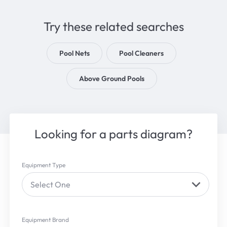
Try these related searches
Pool Nets
Pool Cleaners
Above Ground Pools
Looking for a parts diagram?
Equipment Type
Select One
Equipment Brand