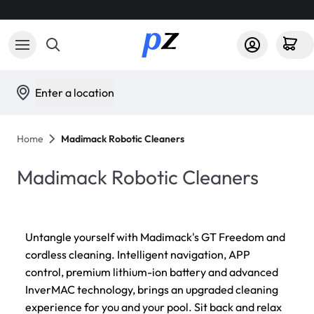
Enter a location
Home
Madimack Robotic Cleaners
Madimack Robotic Cleaners
Untangle yourself with Madimack's GT Freedom and
cordless cleaning. Intelligent navigation, APP
control, premium lithium-ion battery and advanced
InverMAC technology, brings an upgraded cleaning
experience for you and your pool. Sit back and relax