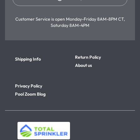
Customer Service is open
Monday-Friday 8AM-8PM CT,
Saturday 8AM-4PM
Return Policy
Shipping Info
About us
Privacy Policy
Pool Zoom Blog