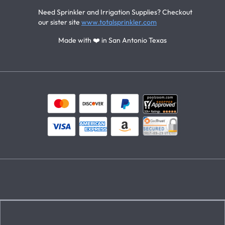
Need Sprinkler and Irrigation Supplies? Checkout
our sister site
www.totalsprinkler.com
Made with ❤️ in San Antonio Texas