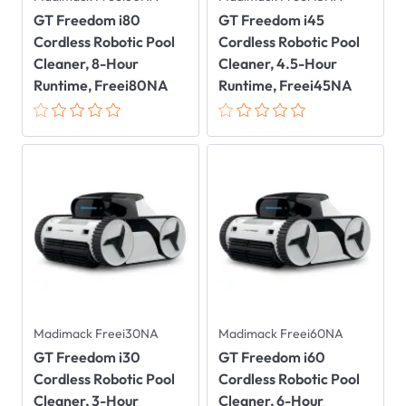
GT Freedom i80
GT Freedom i45
Cordless Robotic Pool
Cordless Robotic Pool
Cleaner, 8-Hour
Cleaner, 4.5-Hour
Runtime, Freei80NA
Runtime, Freei45NA
Madimack Freei30NA
Madimack Freei60NA
GT Freedom i30
GT Freedom i60
Cordless Robotic Pool
Cordless Robotic Pool
Cleaner, 3-Hour
Cleaner, 6-Hour