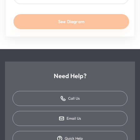
See Diagram
Need Help?
Call Us
Email Us
Quick Help