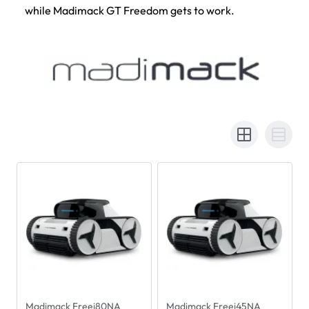
while Madimack GT Freedom gets to work.
Madimack Freei80NA
Madimack Freei45NA