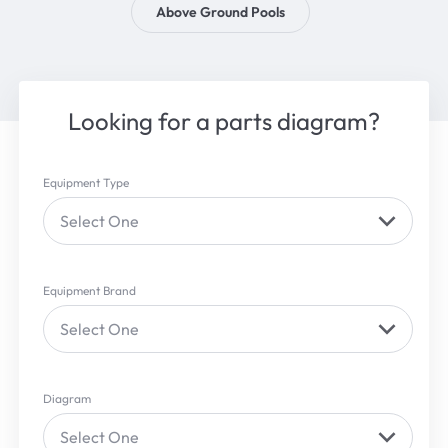
Above Ground Pools
Looking for a parts diagram?
Equipment Type
Select One
Equipment Brand
Select One
Diagram
Select One