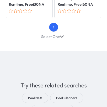
Runtime, Freei30NA
Runtime, Freei60NA
1
Select One
Try these related searches
Pool Nets
Pool Cleaners