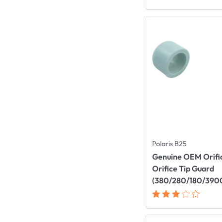
Polaris B25
Genuine OEM Orific
Orifice Tip Guard
(380/280/180/390