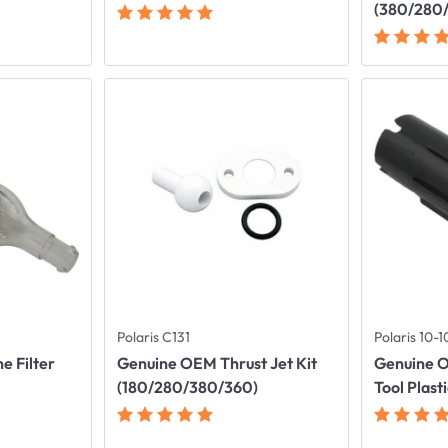
(380/280
Polaris C131
Polaris 10-
e Filter
Genuine OEM Thrust Jet Kit
Genuine 
(180/280/380/360)
Tool Plast