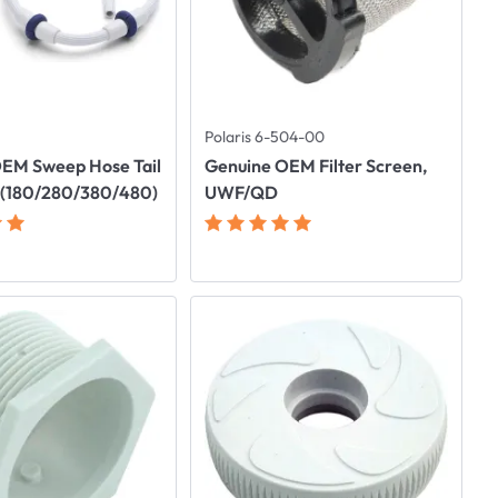
Polaris 6-504-00
EM Sweep Hose Tail
Genuine OEM Filter Screen,
 (180/280/380/480)
UWF/QD