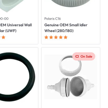
500-00
Polaris C16
EM Universal Wall
Genuine OEM Small Idler
llar (UWF)
Wheel (280/180)
On Sale