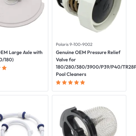
Polaris 9-100-9002
EM Large Axle with
Genuine OEM Pressure Relief
0/180)
Valve for
180/280/380/3900/P39/P40/TR28
Pool Cleaners