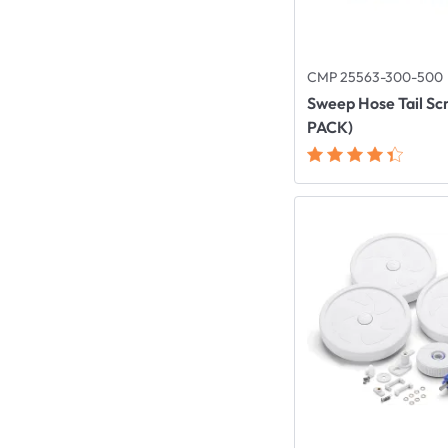
CMP 25563-300-500
Sweep Hose Tail Sc
PACK)