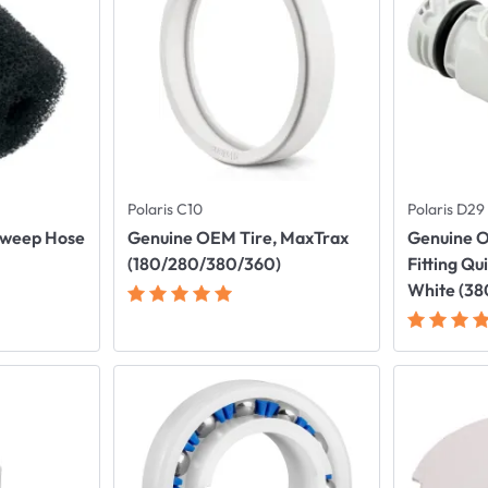
Polaris C10
Polaris D29
Sweep Hose
Genuine OEM Tire, MaxTrax
Genuine O
(180/280/380/360)
Fitting Qu
White (3