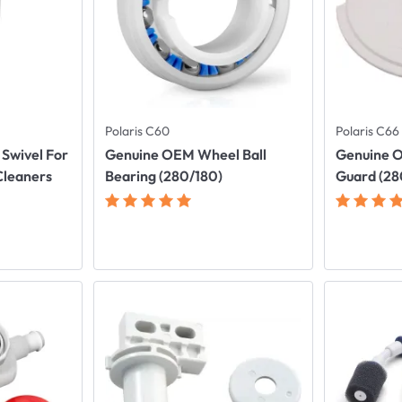
Polaris C60
Polaris C66
Swivel For
Genuine OEM Wheel Ball
Genuine O
Cleaners
Bearing (280/180)
Guard (28