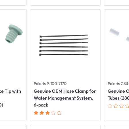
Polaris 9-100-7170
Polaris C83
e Tip with
Genuine OEM Hose Clamp for
Genuine O
Water Management System,
Tubes (28
0)
6-pack