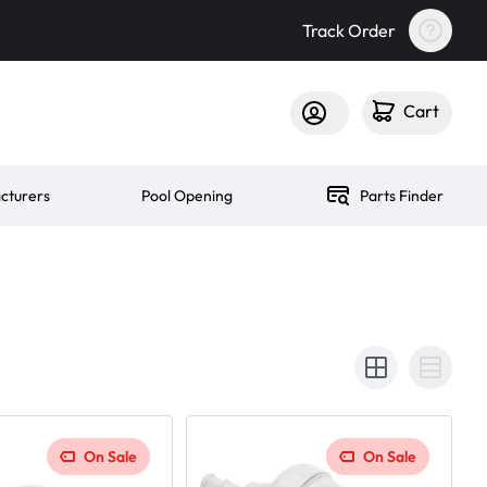
Track Order
Cart
cturers
Pool Opening
Parts Finder
On Sale
On Sale