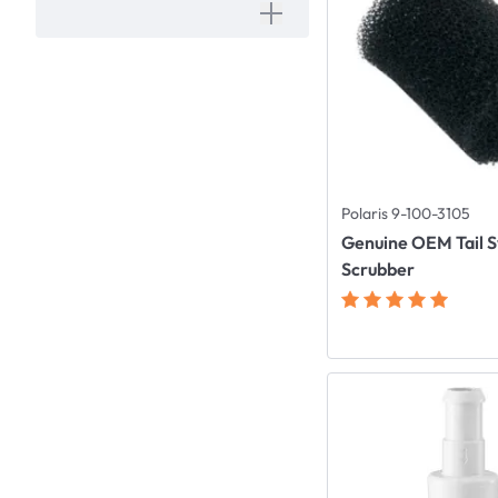
Polaris 9-100-3105
Genuine OEM Tail 
Scrubber