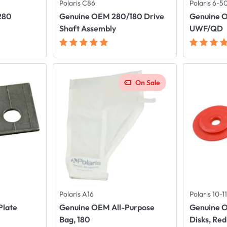
Polaris C86
Polaris 6-5
280
Genuine OEM 280/180 Drive
Genuine 
t
Shaft Assembly
UWF/QD
On Sale
Polaris A16
Polaris 10-
Plate
Genuine OEM All-Purpose
Genuine 
Bag, 180
Disks, Red