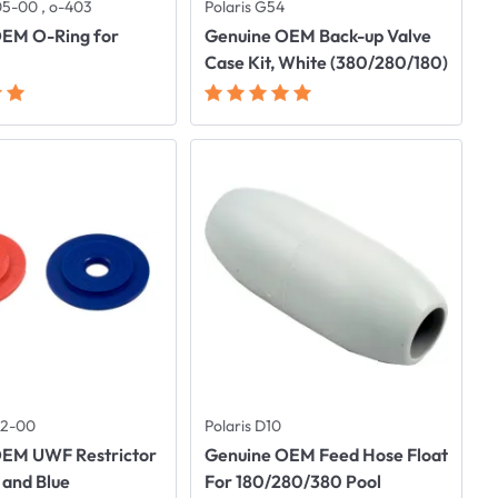
05-00 , o-403
Polaris G54
OEM O-Ring for
Genuine OEM Back-up Valve
Case Kit, White (380/280/180)
112-00
Polaris D10
OEM UWF Restrictor
Genuine OEM Feed Hose Float
 and Blue
For 180/280/380 Pool