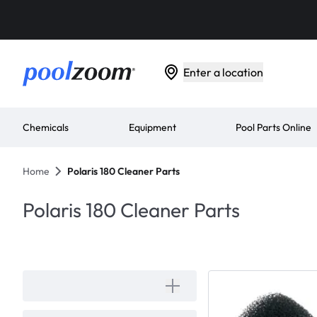
Enter a location
Chemicals
Equipment
Pool Parts Online
Home
Polaris 180 Cleaner Parts
Polaris 180 Cleaner Parts