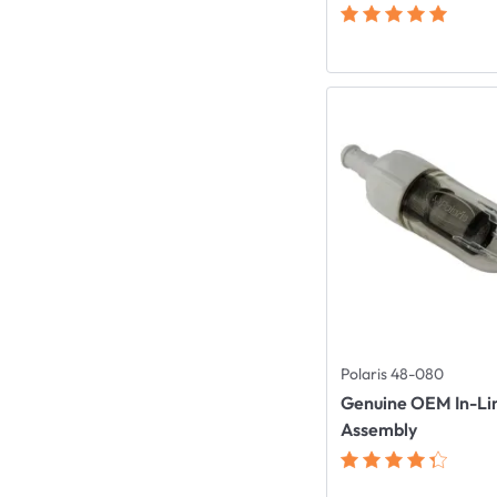
Polaris 48-080
Genuine OEM In-Lin
Assembly