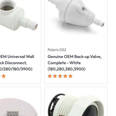
Polaris G52
EM Universal Wall
Genuine OEM Back-up Valve,
ick Disconnect,
Complete - White
80/280/180/3900)
(180,280,380,3900)