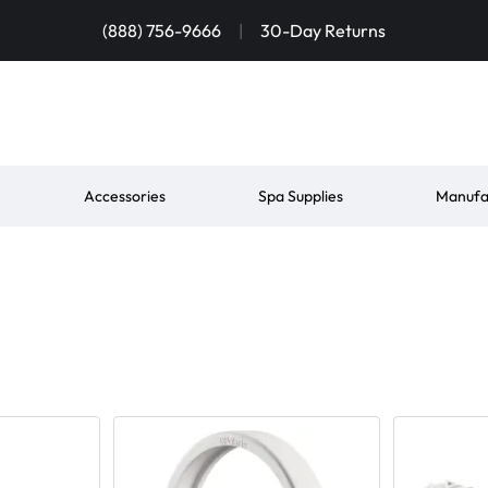
(888) 756-9666
|
30-Day Returns
Accessories
Spa Supplies
Manufa