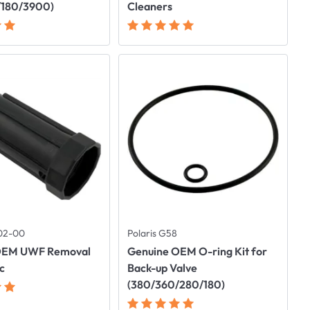
/180/3900)
Cleaners
102-00
Polaris G58
OEM UWF Removal
Genuine OEM O-ring Kit for
ic
Back-up Valve
(380/360/280/180)