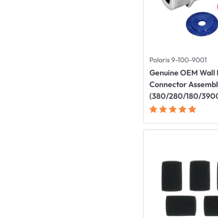
Polaris 9-100-9001
Genuine OEM Wall F
Connector Assemb
(380/280/180/390