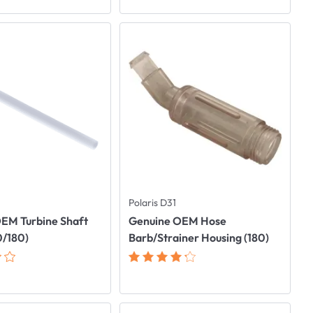
Polaris D31
EM Turbine Shaft
Genuine OEM Hose
0/180)
Barb/Strainer Housing (180)