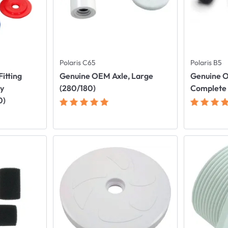
Polaris C65
Polaris B5
itting
Genuine OEM Axle, Large
Genuine O
ly
(280/180)
Complete
0)