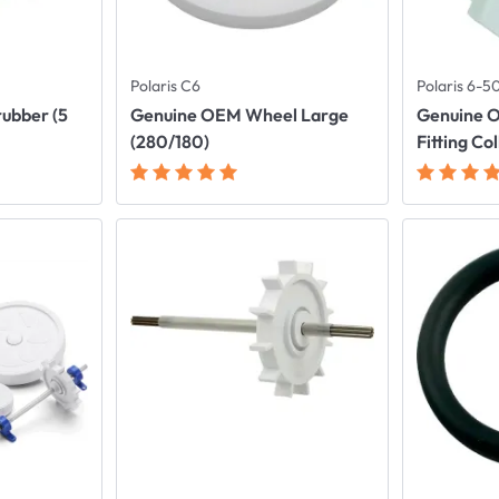
Polaris C6
Polaris 6-
rubber (5
Genuine OEM Wheel Large
Genuine O
(280/180)
Fitting Co