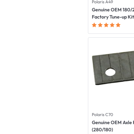
Polaris A49
Genuine OEM 180/
Factory Tune-up Ki
Polaris C70
Genuine OEM Axle 
(280/180)