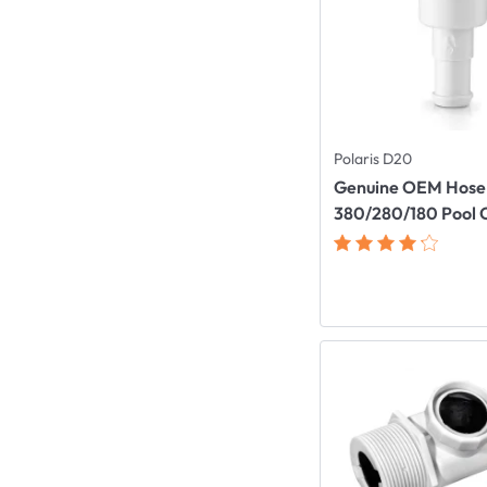
Polaris D20
Genuine OEM Hose 
380/280/180 Pool 