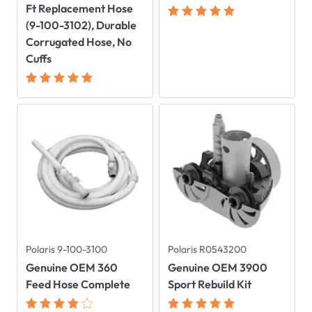
Ft Replacement Hose
(9-100-3102), Durable
Corrugated Hose, No
Cuffs
Polaris 9-100-3100
Polaris R0543200
Genuine OEM 360
Genuine OEM 3900
Feed Hose Complete
Sport Rebuild Kit