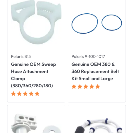
Polaris B15
Polaris 9-100-1017
Genuine OEM Sweep
Genuine OEM 380 &
Hose Attachment
360 Replacement Belt
Clamp
Kit Small and Large
(380/360/280/180)