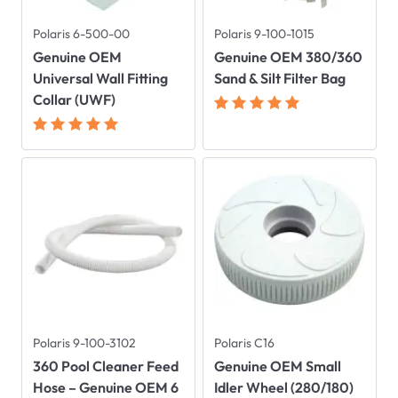
Polaris 6-500-00
Polaris 9-100-1015
Genuine OEM
Genuine OEM 380/360
Universal Wall Fitting
Sand & Silt Filter Bag
Collar (UWF)
Polaris 9-100-3102
Polaris C16
360 Pool Cleaner Feed
Genuine OEM Small
Hose – Genuine OEM 6
Idler Wheel (280/180)