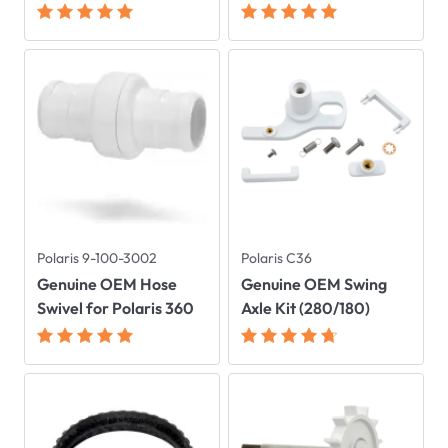
Polaris 9-100-3002
Polaris C36
Genuine OEM Hose
Genuine OEM Swing
Swivel for Polaris 360
Axle Kit (280/180)