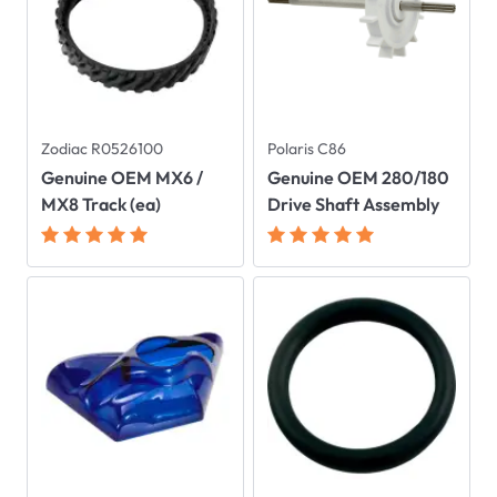
Zodiac R0526100
Polaris C86
Genuine OEM MX6 /
Genuine OEM 280/180
MX8 Track (ea)
Drive Shaft Assembly