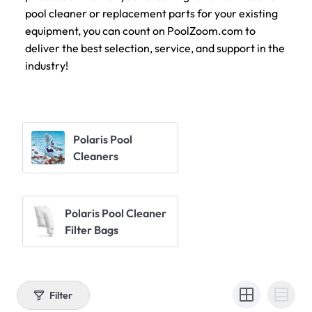
pool cleaner or replacement parts for your existing
equipment, you can count on PoolZoom.com to
deliver the best selection, service, and support in the
industry!
Polaris Pool
Cleaners
Polaris Pool Cleaner
Filter Bags
Filter