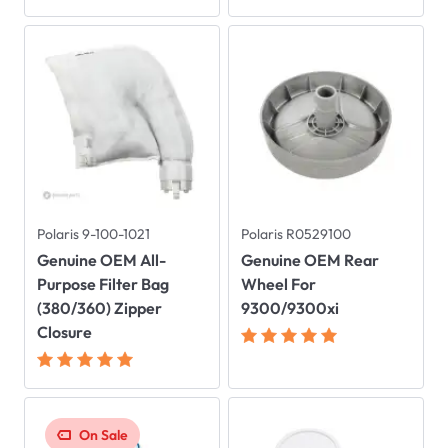
Polaris 9-100-1021
Polaris R0529100
Genuine OEM All-
Genuine OEM Rear
Purpose Filter Bag
Wheel For
(380/360) Zipper
9300/9300xi
Closure
On Sale