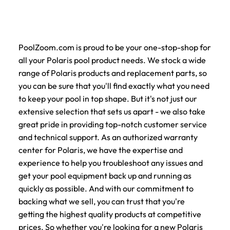
PoolZoom.com is proud to be your one-stop-shop for
all your Polaris pool product needs. We stock a wide
range of Polaris products and replacement parts, so
you can be sure that you'll find exactly what you need
to keep your pool in top shape. But it's not just our
extensive selection that sets us apart - we also take
great pride in providing top-notch customer service
and technical support. As an authorized warranty
center for Polaris, we have the expertise and
experience to help you troubleshoot any issues and
get your pool equipment back up and running as
quickly as possible. And with our commitment to
backing what we sell, you can trust that you're
getting the highest quality products at competitive
prices. So whether you're looking for a new Polaris