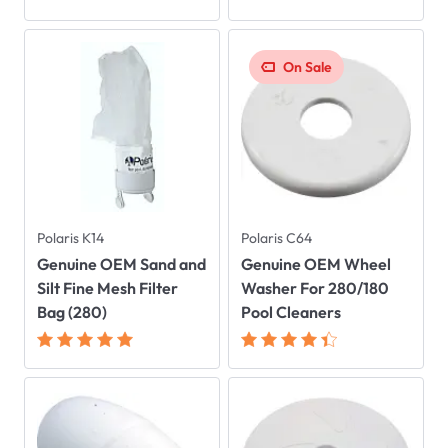
On Sale
Polaris K14
Polaris C64
Genuine OEM Sand and
Genuine OEM Wheel
Silt Fine Mesh Filter
Washer For 280/180
Bag (280)
Pool Cleaners