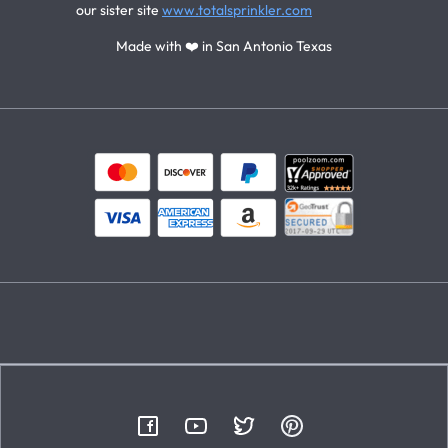
our sister site
www.totalsprinkler.com
Made with ❤️ in San Antonio Texas