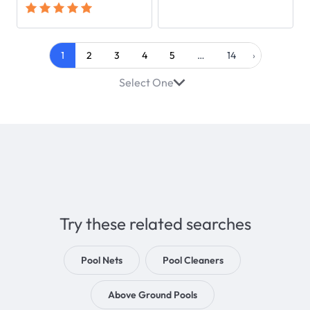
1
2
3
4
5
…
14
›
Select One
Try these related searches
Pool Nets
Pool Cleaners
Above Ground Pools