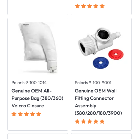
Polaris 9-100-1014
Polaris 9-100-9001
Genuine OEM All-
Genuine OEM Wall
Purpose Bag (380/360)
Fitting Connector
Velcro Closure
Assembly
(380/280/180/3900)