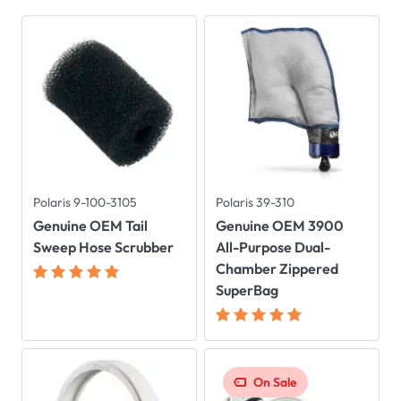
Polaris 9-100-3105
Polaris 39-310
Genuine OEM Tail
Genuine OEM 3900
Sweep Hose Scrubber
All-Purpose Dual-
Chamber Zippered
SuperBag
On Sale