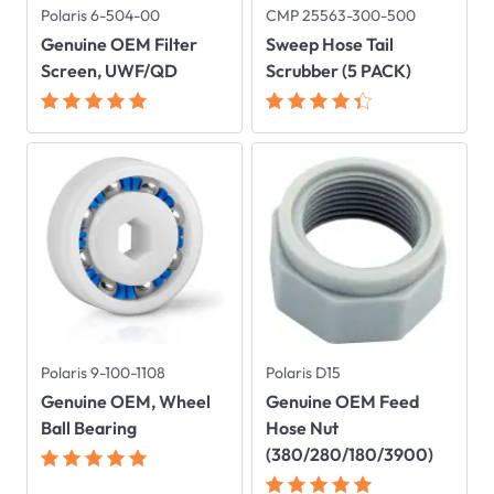
Polaris 6-504-00
CMP 25563-300-500
Genuine OEM Filter
Sweep Hose Tail
Screen, UWF/QD
Scrubber (5 PACK)
Polaris 9-100-1108
Polaris D15
Genuine OEM, Wheel
Genuine OEM Feed
Ball Bearing
Hose Nut
(380/280/180/3900)