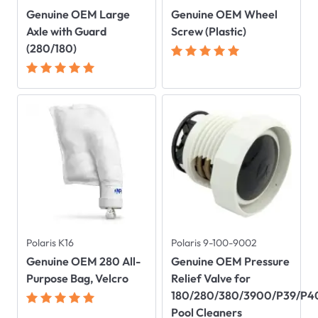
Genuine OEM Large
Genuine OEM Wheel
Axle with Guard
Screw (Plastic)
(280/180)
Polaris K16
Polaris 9-100-9002
Genuine OEM 280 All-
Genuine OEM Pressure
Purpose Bag, Velcro
Relief Valve for
180/280/380/3900/P39/P4
Pool Cleaners