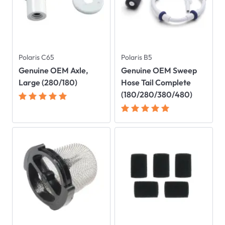
Polaris C65
Polaris B5
Genuine OEM Axle,
Genuine OEM Sweep
Large (280/180)
Hose Tail Complete
(180/280/380/480)