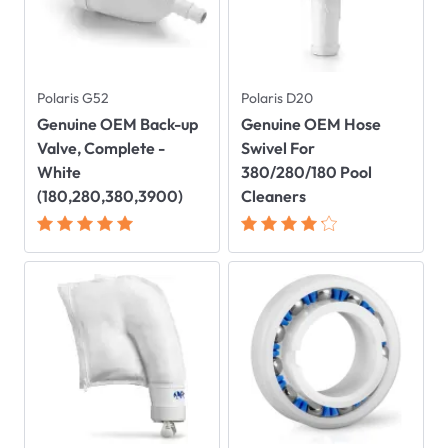
Polaris G52
Polaris D20
Genuine OEM Back-up
Genuine OEM Hose
Valve, Complete -
Swivel For
White
380/280/180 Pool
(180,280,380,3900)
Cleaners