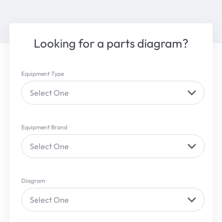
Looking for a parts diagram?
Equipment Type
Select One
Equipment Brand
Select One
Diagram
Select One