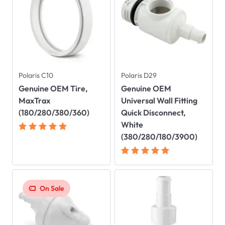
Polaris C10
Polaris D29
Genuine OEM Tire,
Genuine OEM
MaxTrax
Universal Wall Fitting
(180/280/380/360)
Quick Disconnect,
White
(380/280/180/3900)
On Sale