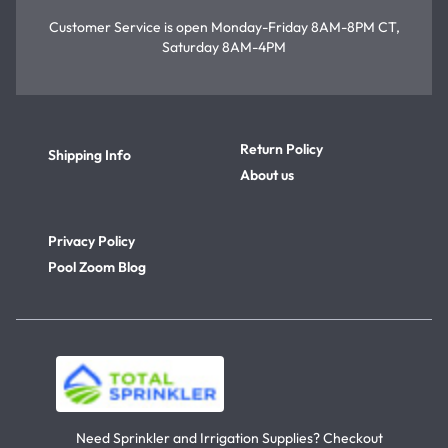
Customer Service is open
Monday-Friday 8AM-8PM CT,
Saturday 8AM-4PM
Return Policy
Shipping Info
About us
Privacy Policy
Pool Zoom Blog
Need Sprinkler and Irrigation Supplies? Checkout