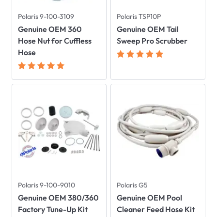
Polaris 9-100-3109
Polaris TSP10P
Genuine OEM 360
Genuine OEM Tail
Hose Nut for Cuffless
Sweep Pro Scrubber
Hose
Polaris 9-100-9010
Polaris G5
Genuine OEM 380/360
Genuine OEM Pool
Factory Tune-Up Kit
Cleaner Feed Hose Kit