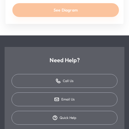
See Diagram
Need Help?
Call Us
Email Us
Quick Help