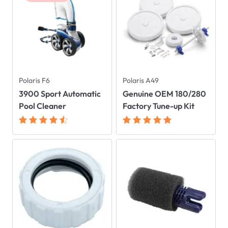
Polaris F6
Polaris A49
3900 Sport Automatic
Genuine OEM 180/280
Pool Cleaner
Factory Tune-up Kit