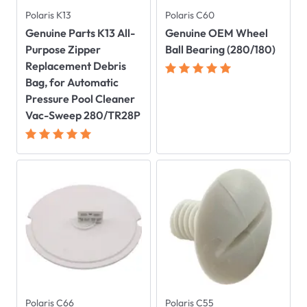
Polaris K13
Polaris C60
Genuine Parts K13 All-
Genuine OEM Wheel
Purpose Zipper
Ball Bearing (280/180)
Replacement Debris
Bag, for Automatic
Pressure Pool Cleaner
Vac-Sweep 280/TR28P
Polaris C66
Polaris C55