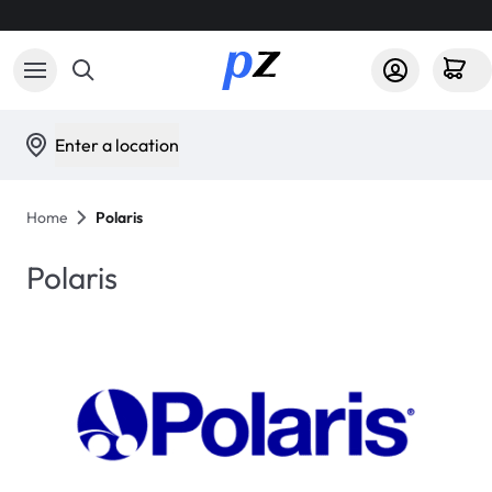
Enter a location
Home
Polaris
Polaris