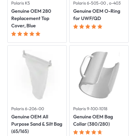
Polaris K5
Polaris 6-505-00 , o-403
Genuine OEM 280
Genuine OEM O-Ring
Replacement Top
for UWF/QD
Cover, Blue
Polaris 6-206-00
Polaris 9-100-1018
Genuine OEM All
Genuine OEM Bag
Purpose Sand & Silt Bag
Collar (380/280)
(65/165)