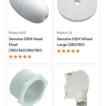
Polaris A20
Polaris C6
Genuine OEM Head
Genuine OEM Wheel
Float
Large (280/180)
(380/360/280/180)