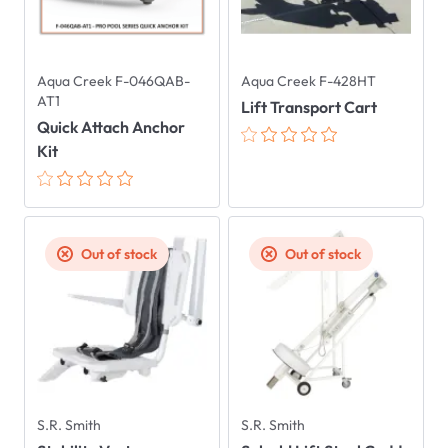
Aqua Creek F-046QAB-
Aqua Creek F-428HT
AT1
Lift Transport Cart
Quick Attach Anchor
Kit
Out of stock
Out of stock
S.R. Smith
S.R. Smith