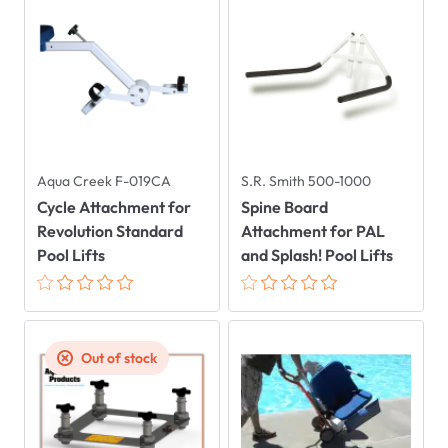
Aqua Creek F-019CA
S.R. Smith 500-1000
Cycle Attachment for
Spine Board
Revolution Standard
Attachment for PAL
Pool Lifts
and Splash! Pool Lifts
Out of stock