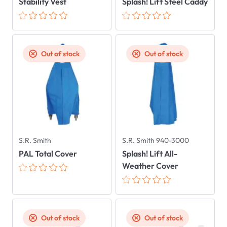
Stability Vest
Splash! Lift Steel Caddy
Out of stock
Out of stock
S.R. Smith
S.R. Smith 940-3000
PAL Total Cover
Splash! Lift All-
Weather Cover
Out of stock
Out of stock