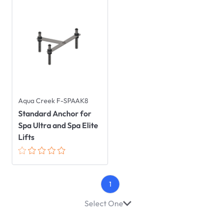
Aqua Creek F-SPAAK8
Standard Anchor for
Spa Ultra and Spa Elite
Lifts
1
Select One