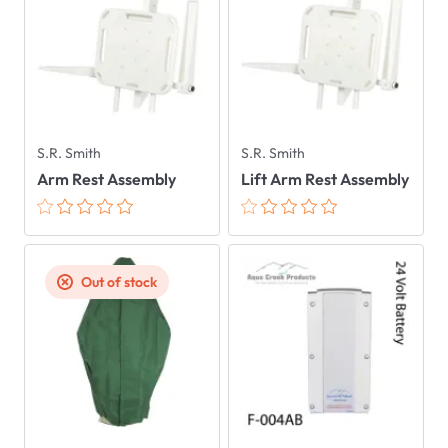
S.R. Smith
S.R. Smith
Arm Rest Assembly
Lift Arm Rest Assembly
Out of stock