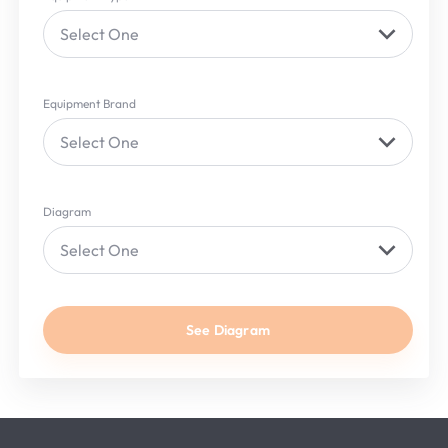
Select One
Equipment Brand
Select One
Diagram
Select One
See Diagram