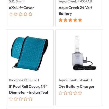
S.R. Smith
Aqua Creek F-004AB
aXs Lift Cover
Aqua Creek 24 Volt
Battery
Koolgrips KGS802IT
Aqua Creek F-044CH
8' Pool Rail Cover, 1.9"
24v Battery Charger
Diameter - Indian Teal