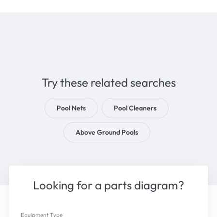
Try these related searches
Pool Nets
Pool Cleaners
Above Ground Pools
Looking for a parts diagram?
Equipment Type