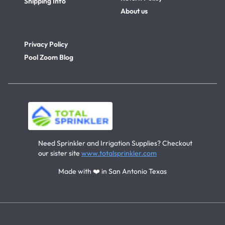
Shipping Info
About us
Privacy Policy
Pool Zoom Blog
Need Sprinkler and Irrigation Supplies? Checkout
our sister site
www.totalsprinkler.com
Made with ❤️ in San Antonio Texas