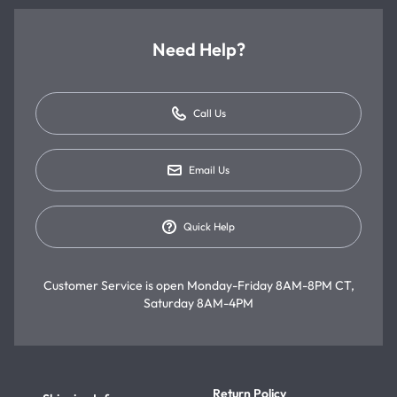
Need Help?
Call Us
Email Us
Quick Help
Customer Service is open
Monday-Friday 8AM-8PM CT,
Saturday 8AM-4PM
Return Policy