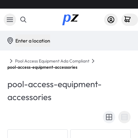
Enter a location
Pool Access Equipment Ada Compliant
pool-access-equipment-accessories
pool-access-equipment-
accessories