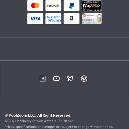
© PoolZoom LLC. All Right Reserved.
1223 N Hackberry St, San Antonio, TX 78202
Prices, specifications and images are subject to change without notice.