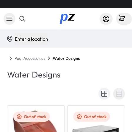
Enter a location
Pool Accessories
Water Designs
Water Designs
Out of stock
Out of stock