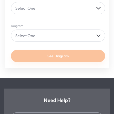
Select One
Diagram
Select One
See Diagram
Need Help?