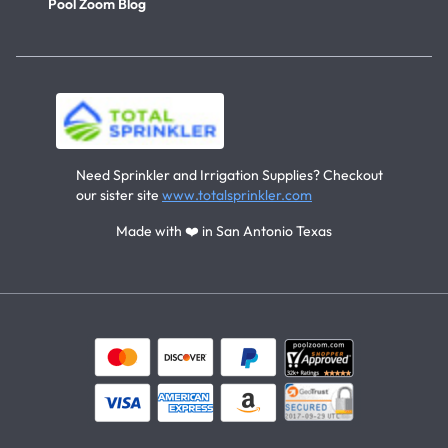
Pool Zoom Blog
Need Sprinkler and Irrigation Supplies? Checkout
our sister site
www.totalsprinkler.com
Made with ❤️ in San Antonio Texas