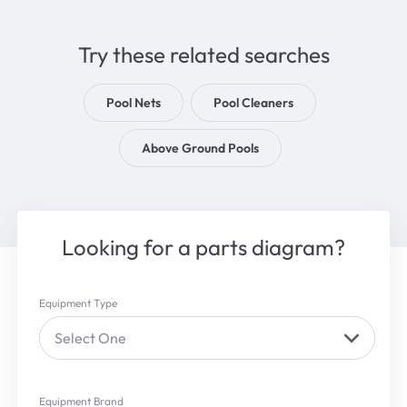
Try these related searches
Pool Nets
Pool Cleaners
Above Ground Pools
Looking for a parts diagram?
Equipment Type
Select One
Equipment Brand