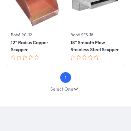
Bobê RC-12
Bobê SFS-18
12" Radius Copper
18" Smooth Flow
Scupper
Stainless Steel Scupper
1
Select One