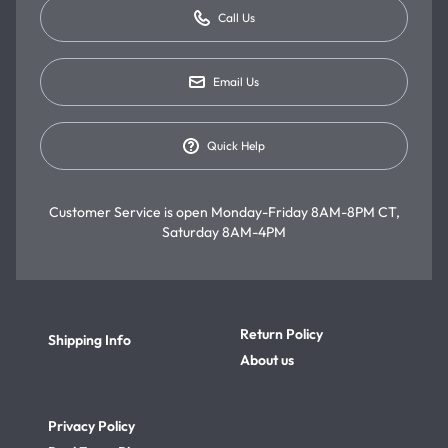
Call Us
Email Us
Quick Help
Customer Service is open
Monday-Friday 8AM-8PM CT,
Saturday 8AM-4PM
Return Policy
Shipping Info
About us
Privacy Policy