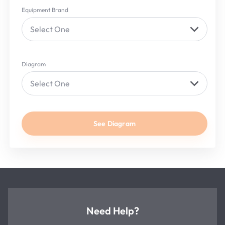
Equipment Brand
Select One
Diagram
Select One
See Diagram
Need Help?