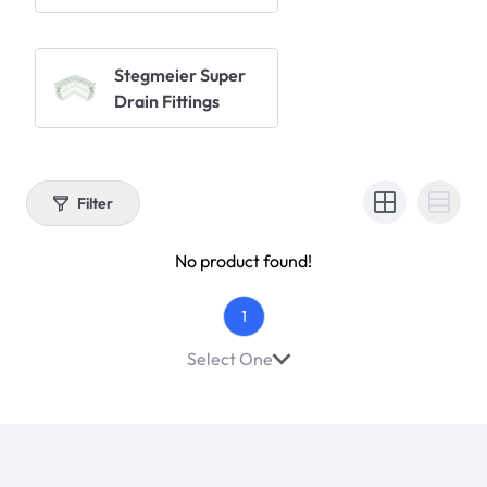
Stegmeier Super
Drain Fittings
Filter
No product found!
1
Select One