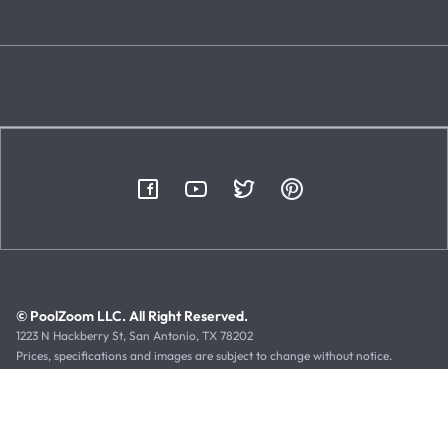
© PoolZoom LLC. All Right Reserved.
1223 N Hackberry St, San Antonio, TX 78202
Prices, specifications and images are subject to change without notice.
Typographical or illustrative errors can occur. Manufacturer rebates, terms
and expiration dates are subject to manufacturer printed forms.