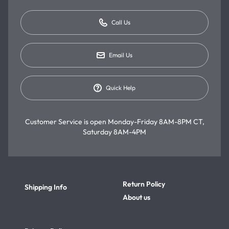
Call Us
Email Us
Quick Help
Customer Service is open
Monday-Friday 8AM-8PM CT,
Saturday 8AM-4PM
Return Policy
Shipping Info
About us