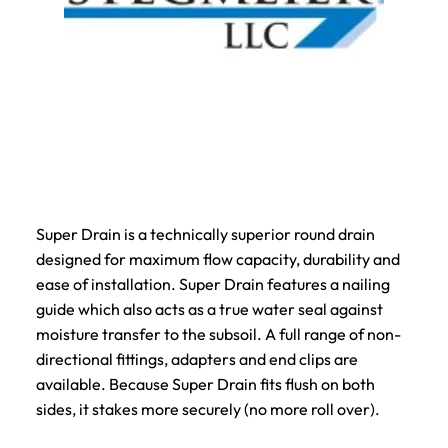
Super Drain is a technically superior round drain
designed for maximum flow capacity, durability and
ease of installation. Super Drain features a nailing
guide which also acts as a true water seal against
moisture transfer to the subsoil. A full range of non-
directional fittings, adapters and end clips are
available. Because Super Drain fits flush on both
sides, it stakes more securely (no more roll over).