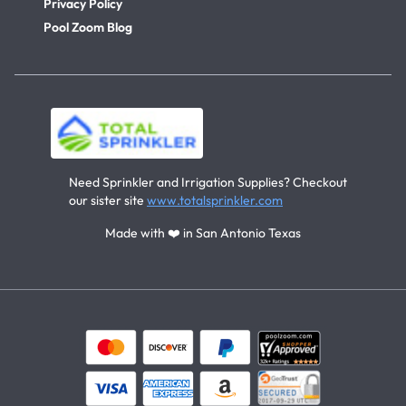
Privacy Policy
Pool Zoom Blog
Need Sprinkler and Irrigation Supplies? Checkout
our sister site
www.totalsprinkler.com
Made with ❤️ in San Antonio Texas