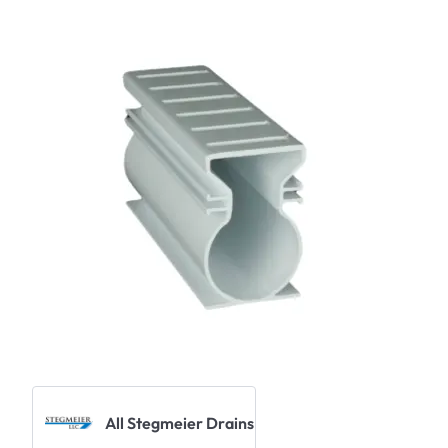
All Stegmeier Drains