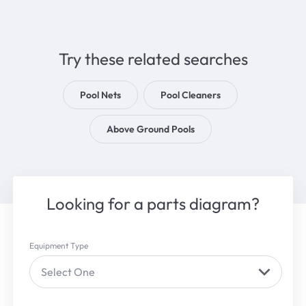
Try these related searches
Pool Nets
Pool Cleaners
Above Ground Pools
Looking for a parts diagram?
Equipment Type
Select One