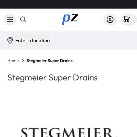
Enter a location
Home
Stegmeier Super Drains
Stegmeier Super Drains